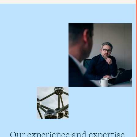
Our experience and expertise