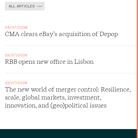
ALL ARTICLES
24/07/2026
CMA clears eBay’s acquisition of Depop
23/07/2026
RBB opens new office in Lisbon
22/07/2026
The new world of merger control: Resilience,
scale, global markets, investment,
innovation, and (geo)political issues