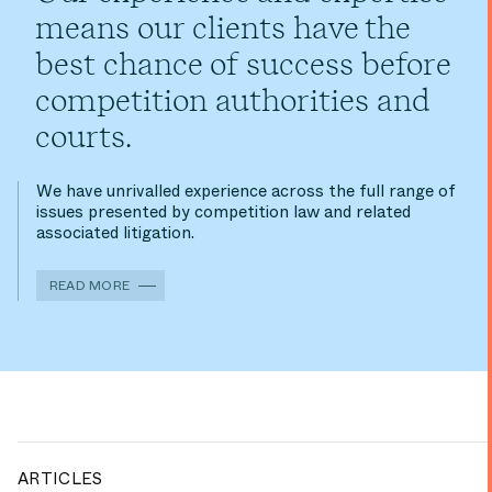
means our clients have the
best chance of success before
competition authorities and
courts.
We have unrivalled experience across the full range of
issues presented by competition law and related
associated litigation.
READ MORE
ARTICLES