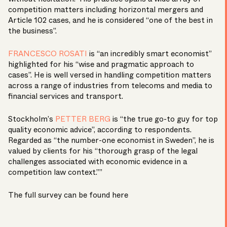
competition matters including horizontal mergers and
Article 102 cases, and he is considered “one of the best in
the business”.
FRANCESCO ROSATI
is “an incredibly smart economist”
highlighted for his “wise and pragmatic approach to
cases”. He is well versed in handling competition matters
across a range of industries from telecoms and media to
financial services and transport.
Stockholm’s
PETTER BERG
is “the true go-to guy for top
quality economic advice”, according to respondents.
Regarded as “the number-one economist in Sweden”, he is
valued by clients for his “thorough grasp of the legal
challenges associated with economic evidence in a
competition law context.””
The full survey can be found
here