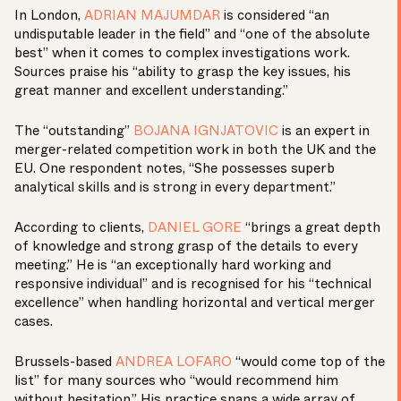
In London,
ADRIAN MAJUMDAR
is considered “an
undisputable leader in the field” and “one of the absolute
best” when it comes to complex investigations work.
Sources praise his “ability to grasp the key issues, his
great manner and excellent understanding.”
The “outstanding”
BOJANA IGNJATOVIC
is an expert in
merger-related competition work in both the UK and the
EU. One respondent notes, “She possesses superb
analytical skills and is strong in every department.”
According to clients,
DANIEL GORE
“brings a great depth
of knowledge and strong grasp of the details to every
meeting.” He is “an exceptionally hard working and
responsive individual” and is recognised for his “technical
excellence” when handling horizontal and vertical merger
cases.
Brussels-based
ANDREA LOFARO
“would come top of the
list” for many sources who “would recommend him
without hesitation.” His practice spans a wide array of