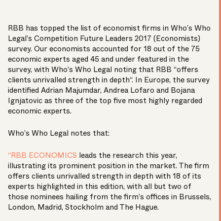
RBB has topped the list of economist firms in Who’s Who
Legal’s Competition Future Leaders 2017 (Economists)
survey. Our economists accounted for 18 out of the 75
economic experts aged 45 and under featured in the
survey, with Who’s Who Legal noting that RBB “offers
clients unrivalled strength in depth“. In Europe, the survey
identified
Adrian Majumdar
,
Andrea Lofaro
and
Bojana
Ignjatovic
as three of the top five most highly regarded
economic experts.
Who’s Who Legal notes that:
“RBB ECONOMICS
leads the research this year,
illustrating its prominent position in the market. The firm
offers clients unrivalled strength in depth with 18 of its
experts highlighted in this edition, with all but two of
those nominees hailing from the firm’s offices in Brussels,
London, Madrid, Stockholm and The Hague.