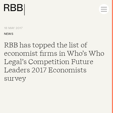
18 MAY 2017
NEWS
RBB has topped the list of
economist firms in Who’s Who
Legal’s Competition Future
Leaders 2017 Economists
survey