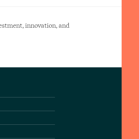
vestment, innovation, and