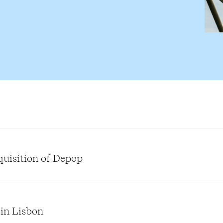
quisition of Depop
 in Lisbon