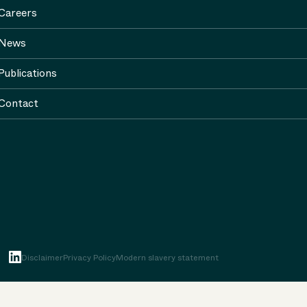
Careers
News
Publications
Contact
Disclaimer
Privacy Policy
Modern slavery statement