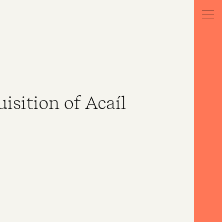
isition of Acaíl