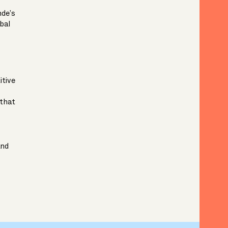
nde’s
bal
tive
that
nd