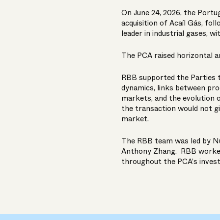
On June 24, 2026, the Portu
acquisition of Acaíl Gás, fol
leader in industrial gases, wi
The PCA raised horizontal a
RBB supported the Parties 
dynamics, links between pro
markets, and the evolution
the transaction would not gi
market.
The RBB team was led by
N
Anthony Zhang
. RBB worked
throughout the PCA’s invest