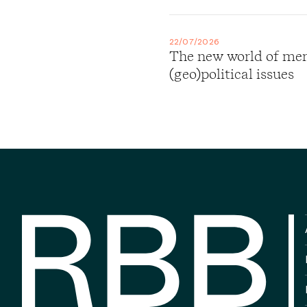
22/07/2026
The new world of merg
(geo)political issues