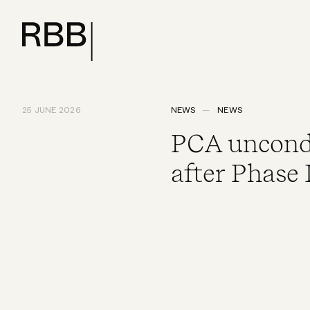
25 JUNE 2026
NEWS
NEWS
PCA uncondit
after Phase 