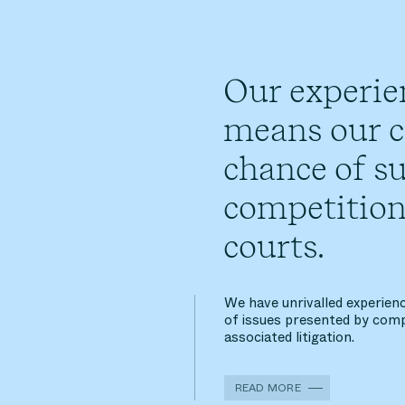
Our experie
means our cl
chance of su
competition
courts.
We have unrivalled experienc
of issues presented by comp
associated litigation.
READ MORE