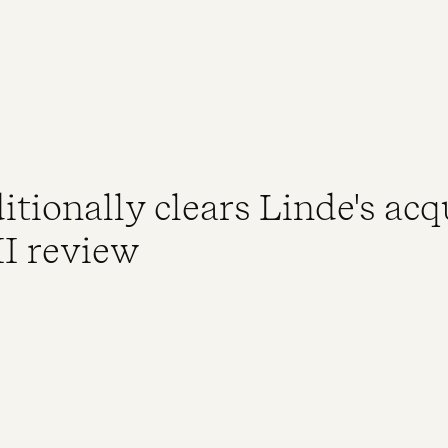
ionally clears Linde's acqu
II review