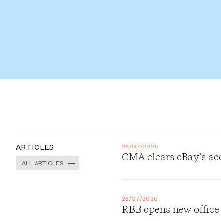
ARTICLES
24/07/2026
CMA clears eBay’s ac
ALL ARTICLES
23/07/2026
RBB opens new office