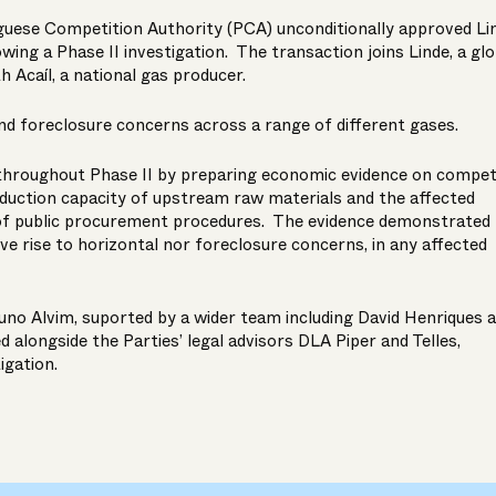
guese Competition Authority (PCA) unconditionally approved Li
lowing a Phase II investigation. The transaction joins Linde, a glo
th Acaíl, a national gas producer.
nd foreclosure concerns across a range of different gases.
throughout Phase II by preparing economic evidence on competi
duction capacity of upstream raw materials and the affected
 of public procurement procedures. The evidence demonstrated 
ve rise to horizontal nor foreclosure concerns, in any affected
uno Alvim
, suported by a wider team including
David Henriques
a
 alongside the Parties’ legal advisors DLA Piper and Telles,
igation.