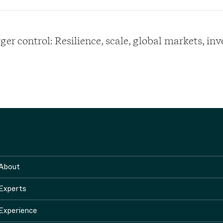
er control: Resilience, scale, global markets, in
About
Experts
Experience