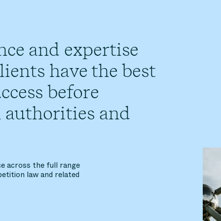
nce and expertise
ients have the best
ccess before
 authorities and
e across the full range
etition law and related