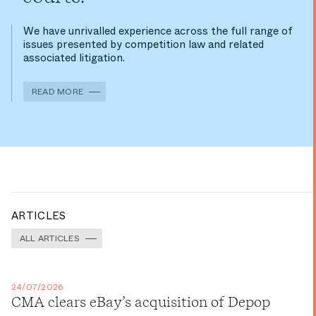
We have unrivalled experience across the full range of
issues presented by competition law and related
associated litigation.
READ MORE
ARTICLES
ALL ARTICLES
24/07/2026
CMA clears eBay’s acquisition of Depop