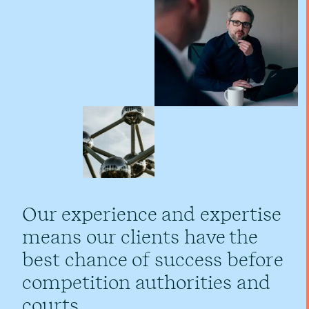
Our experience and expertise
means our clients have the
best chance of success before
competition authorities and
courts.