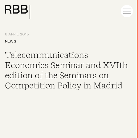
8 APRIL 2015
NEWS
Telecommunications
Economics Seminar and XVIth
edition of the Seminars on
Competition Policy in Madrid