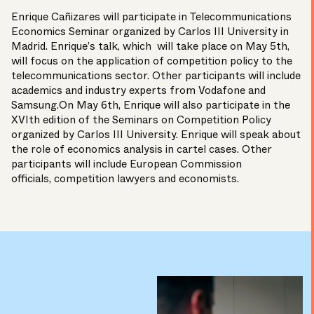
Enrique Cañizares
will participate in Telecommunications
Economics Seminar organized by Carlos III University in
Madrid. Enrique’s talk, which will take place on May 5th,
will focus on the application of competition policy to the
telecommunications sector. Other participants will include
academics and industry experts from Vodafone and
Samsung.On May 6th, Enrique will also participate in the
XVIth edition of the Seminars on Competition Policy
organized by Carlos III University. Enrique will speak about
the role of economics analysis in cartel cases. Other
participants will include European Commission
officials, competition lawyers and economists.