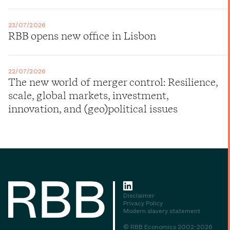
23/07/2026
RBB opens new office in Lisbon
22/07/2026
The new world of merger control: Resilience,
scale, global markets, investment,
innovation, and (geo)political issues
Disclaimer
Privacy Policy
Modern slavery statement
© RBB Economics 2002-2026