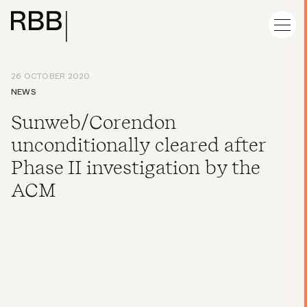
26 OCTOBER 2020
NEWS
Sunweb/Corendon
unconditionally cleared after
Phase II investigation by the
ACM