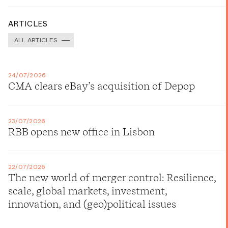
ARTICLES
ALL ARTICLES
24/07/2026
CMA clears eBay’s acquisition of Depop
23/07/2026
RBB opens new office in Lisbon
22/07/2026
The new world of merger control: Resilience,
scale, global markets, investment,
innovation, and (geo)political issues