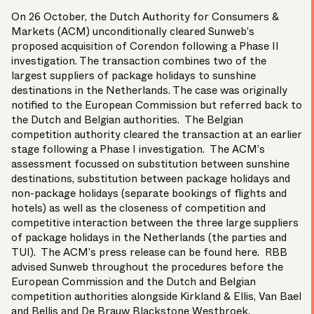
On 26 October, the Dutch Authority for Consumers &
Markets (ACM) unconditionally cleared Sunweb’s
proposed acquisition of Corendon following a Phase II
investigation. The transaction combines two of the
largest suppliers of package holidays to sunshine
destinations in the Netherlands. The case was originally
notified to the European Commission but referred back to
the Dutch and Belgian authorities. The Belgian
competition authority cleared the transaction at an earlier
stage following a Phase I investigation. The ACM’s
assessment focussed on substitution between sunshine
destinations, substitution between package holidays and
non-package holidays (separate bookings of flights and
hotels) as well as the closeness of competition and
competitive interaction between the three large suppliers
of package holidays in the Netherlands (the parties and
TUI). The ACM’s press release can be found
here
. RBB
advised Sunweb throughout the procedures before the
European Commission and the Dutch and Belgian
competition authorities alongside Kirkland & Ellis, Van Bael
and Bellis and De Brauw Blackstone Westbroek.