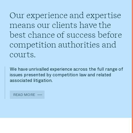
Our experience and expertise
means our clients have the
best chance of success before
competition authorities and
courts.
We have unrivalled experience across the full range of
issues presented by competition law and related
associated litigation.
READ MORE