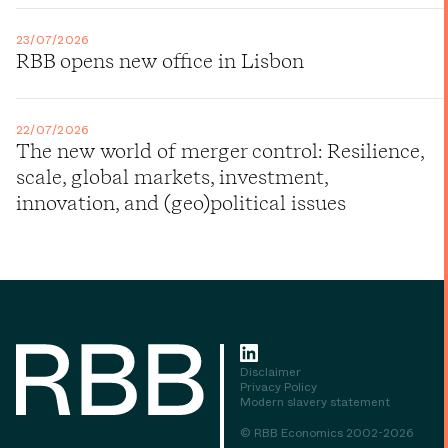
23/07/2026
RBB opens new office in Lisbon
22/07/2026
The new world of merger control: Resilience,
scale, global markets, investment,
innovation, and (geo)political issues
Disclaimer
Privacy Policy
Modern slavery statement
© RBB Economics 2002-2026