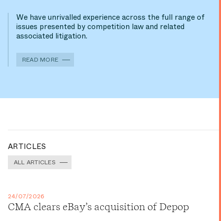
We have unrivalled experience across the full range of
issues presented by competition law and related
associated litigation.
READ MORE
ARTICLES
ALL ARTICLES
24/07/2026
CMA clears eBay’s acquisition of Depop