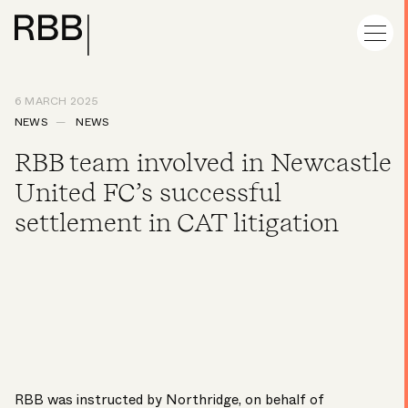
6 MARCH 2025
NEWS
NEWS
RBB team involved in Newcastle
United FC’s successful
settlement in CAT litigation
RBB was instructed by Northridge, on behalf of