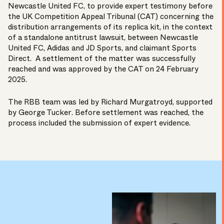
Newcastle United FC, to provide expert testimony before
the UK Competition Appeal Tribunal (CAT) concerning the
distribution arrangements of its replica kit, in the context
of a standalone antitrust lawsuit, between Newcastle
United FC, Adidas and JD Sports, and claimant Sports
Direct. A settlement of the matter was successfully
reached and was
approved
by the CAT on 24 February
2025.
The RBB team was led by
Richard Murgatroyd
, supported
by
George Tucker
. Before settlement was reached, the
process included the submission of expert evidence.