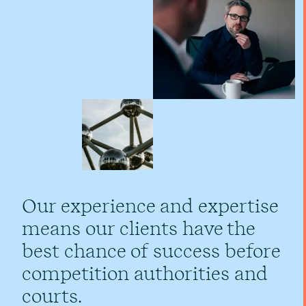
Our experience and expertise
means our clients have the
best chance of success before
competition authorities and
courts.