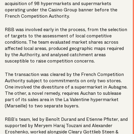
acquisition of 98 hypermarkets and supermarkets
operating under the Casino Group banner before the
French Competition Authority.
RBB was involved early in the process, from the selection
of targets to the assessment of local competitive
conditions. The team evaluated market shares across
affected local areas, produced geographic maps required
by the Authority, and analysed catchment areas
susceptible to raise competition concerns.
The transaction was
cleared
by the French Competition
Authority subject to commitments on only two stores.
One involved the divestiture of a supermarket in Aubagne.
The other, a novel remedy, requires Auchan to sublease
part of its sales area in the La Valentine hypermarket
(Marseille) to two separate buyers.
RBB’s team, led by
Benoît Durand
and
Etienne Pfister
, and
supported by
Meryem Haraj Touzani
and
Alexander
Eroshenko
, worked alongside Cleary Gottlieb Steen &