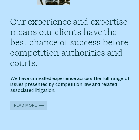
Our experience and expertise
means our clients have the
best chance of success before
competition authorities and
courts.
We have unrivalled experience across the full range of
issues presented by competition law and related
associated litigation.
READ MORE