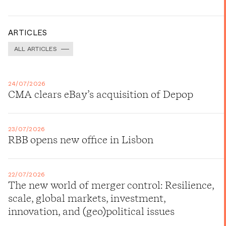
ARTICLES
ALL ARTICLES
24/07/2026
CMA clears eBay’s acquisition of Depop
23/07/2026
RBB opens new office in Lisbon
22/07/2026
The new world of merger control: Resilience,
scale, global markets, investment,
innovation, and (geo)political issues