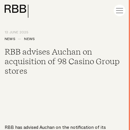
13 JUNE 2025
NEWS
NEWS
RBB advises Auchan on
acquisition of 98 Casino Group
stores
RBB has advised Auchan on the notification of its