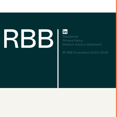
Disclaimer
Privacy Policy
Modern slavery statement
© RBB Economics 2002-2026