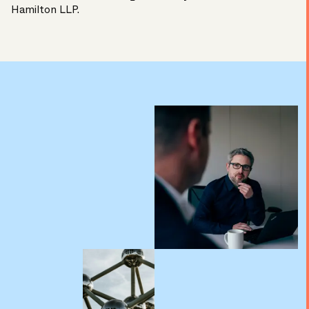
Hamilton LLP.