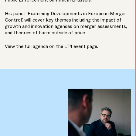
Public Enforcement Summit in Brussels.
His panel, ‘Examining Developments in European Merger
Control,’ will cover key themes including the impact of
growth and innovation agendas on merger assessments,
and theories of harm outside of price.
View the full agenda on the LT4
event page
.