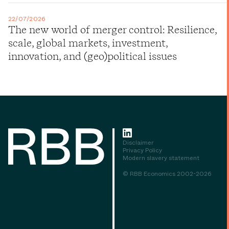
22/07/2026
The new world of merger control: Resilience,
scale, global markets, investment,
innovation, and (geo)political issues
Disclaimer
Privacy Policy
Modern slavery statement
© RBB Economics 2002-2026