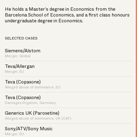
He holds a Master’s degree in Economics from the
Barcelona School of Economics, and a first class honours
undergraduate degree in Economics.
SELECTED CASES
Siemens/Alstom
Merger, Global
Teva/Allergan
Merger, EU
Teva (Copaxone)
Alleged abuse of dominance, EU
Teva (Copaxone)
Damages litigation, Germany
Generics UK (Paroxetine)
Alleged abuse of dominance, UK (CAT)
Sony/ATV/Sony Music
Merger, EU