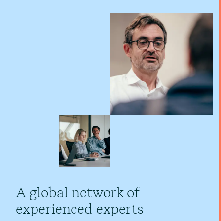
A global network of
experienced experts