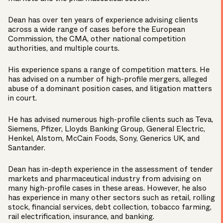
Dean has over ten years of experience advising clients
across a wide range of cases before the European
Commission, the CMA, other national competition
authorities, and multiple courts.
His experience spans a range of competition matters. He
has advised on a number of high-profile mergers, alleged
abuse of a dominant position cases, and litigation matters
in court.
He has advised numerous high-profile clients such as Teva,
Siemens, Pfizer, Lloyds Banking Group, General Electric,
Henkel, Alstom, McCain Foods, Sony, Generics UK, and
Santander.
Dean has in-depth experience in the assessment of tender
markets and pharmaceutical industry from advising on
many high-profile cases in these areas. However, he also
has experience in many other sectors such as retail, rolling
stock, financial services, debt collection, tobacco farming,
rail electrification, insurance, and banking.