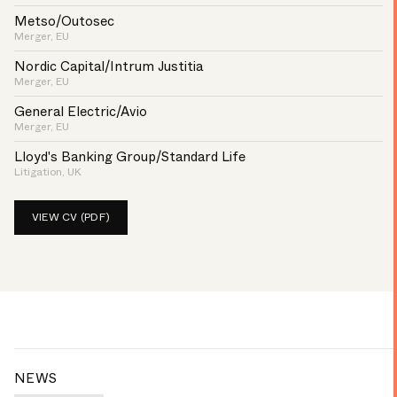
Metso/Outosec
Merger, EU
Nordic Capital/Intrum Justitia
Merger, EU
General Electric/Avio
Merger, EU
Lloyd's Banking Group/Standard Life
Litigation, UK
VIEW CV (PDF)
NEWS