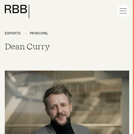
EXPERTS
PRINCIPAL
Dean Curry