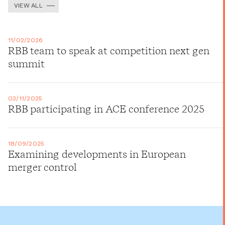
VIEW ALL
11/02/2026
RBB team to speak at competition next gen
summit
03/11/2025
RBB participating in ACE conference 2025
18/09/2025
Examining developments in European
merger control