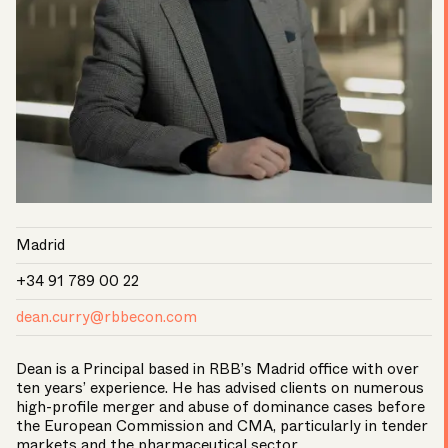
Madrid
+34 91 789 00 22
dean.curry@rbbecon.com
Dean is a Principal based in RBB’s Madrid office with over
ten years’ experience. He has advised clients on numerous
high-profile merger and abuse of dominance cases before
the European Commission and CMA, particularly in tender
markets and the pharmaceutical sector.