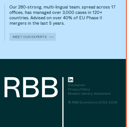
Our 280-strong, multi-lingual team, spread across 17
offices, has managed over 3,000 cases in 120+
countries. Advised on over 40% of EU Phase II
mergers in the last 5 years.
MEET OUR EXPERTS
Disclaimer
Privacy Policy
Modern slavery statement
© RBB Economics 2002-2026