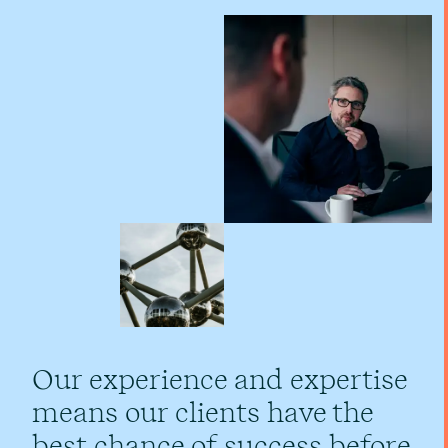
Our experience and expertise
means our clients have the
best chance of success before