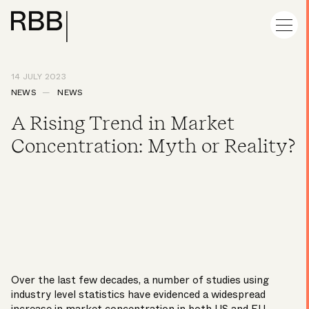
14 JULY 2023
NEWS
NEWS
A Rising Trend in Market
Concentration: Myth or Reality?
Over the last few decades, a number of studies using
industry level statistics have evidenced a widespread