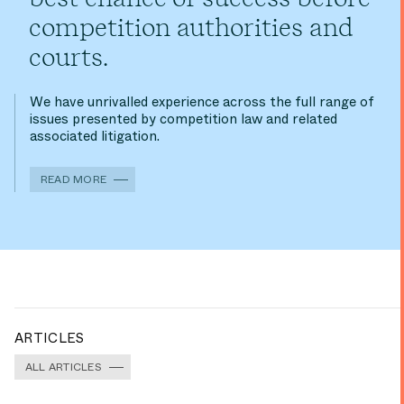
competition authorities and
courts.
We have unrivalled experience across the full range of
issues presented by competition law and related
associated litigation.
READ MORE
ARTICLES
ALL ARTICLES