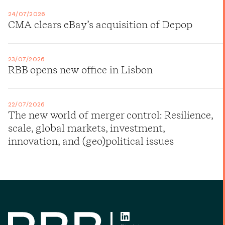
24/07/2026
CMA clears eBay’s acquisition of Depop
23/07/2026
RBB opens new office in Lisbon
22/07/2026
The new world of merger control: Resilience,
scale, global markets, investment,
innovation, and (geo)political issues