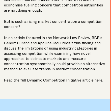
increase in market concentration in both US and EU
economies fuelling concern that competition authorities
are not doing enough.
But is such a rising market concentration a competition
concern?
In an article featured in the Network Law Review, RBB's
Benoît Durand
and
Apolline Jaoui
revisit this finding and
discuss the limitations of using industry categories in
assessing competition while examining how novel
approaches to delineate markets and measure
concentration systematically could provide an alternative
method to evaluate trends in market concentration.
Read the full Dynamic Competition Initiative article
here
.