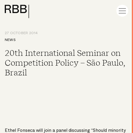
27 OCTOBER 2014
NEWS
20th International Seminar on
Competition Policy – São Paulo,
Brazil
Ethel Fonseca
will join a panel discussing “Should minority