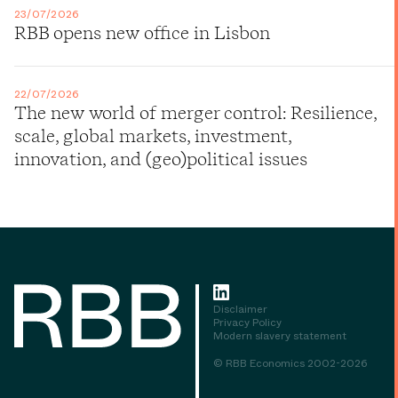
23/07/2026
RBB opens new office in Lisbon
22/07/2026
The new world of merger control: Resilience,
scale, global markets, investment,
innovation, and (geo)political issues
Disclaimer
Privacy Policy
Modern slavery statement
© RBB Economics 2002-2026