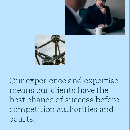
Our experience and expertise
means our clients have the
best chance of success before
competition authorities and
courts.