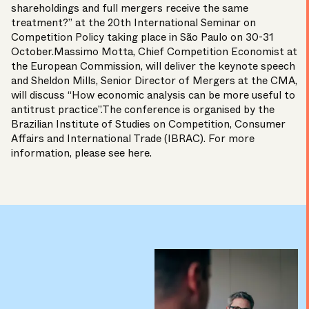
shareholdings and full mergers receive the same
treatment?” at the 20th International Seminar on
Competition Policy taking place in São Paulo on 30-31
October.Massimo Motta, Chief Competition Economist at
the
European Commission
, will deliver the keynote speech
and Sheldon Mills, Senior Director of Mergers at the
CMA
,
will discuss “How economic analysis can be more useful to
antitrust practice”.The conference is organised by the
Brazilian Institute of Studies on Competition, Consumer
Affairs and International Trade (
IBRAC
). For more
information, please see
here
.