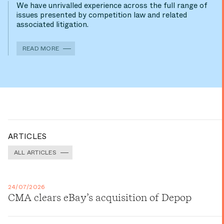
We have unrivalled experience across the full range of
issues presented by competition law and related
associated litigation.
READ MORE
ARTICLES
ALL ARTICLES
24/07/2026
CMA clears eBay’s acquisition of Depop