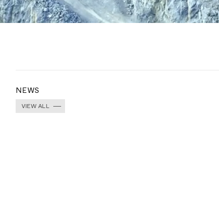
NEWS
VIEW ALL