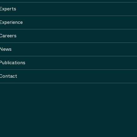
Experts
Experience
Careers
News
Publications
Contact