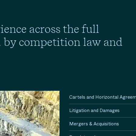
ence across the full
d by competition law and
Cartels and Horizontal Agree
Litigation and Damages
Mergers & Acquisitions