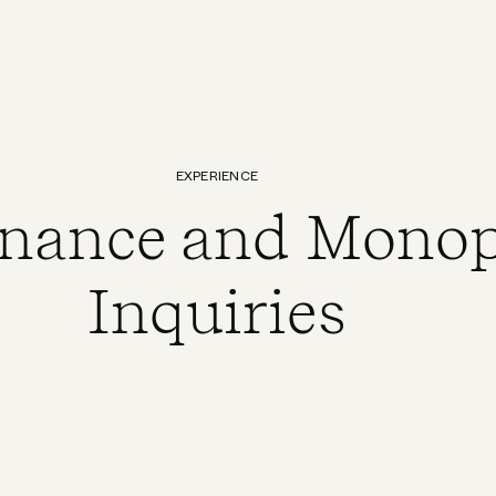
EXPERIENCE
nance and Monop
Inquiries