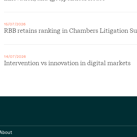
15/07/2026
RBB retains ranking in Chambers Litigation S
14/07/2026
Intervention vs innovation in digital markets
About