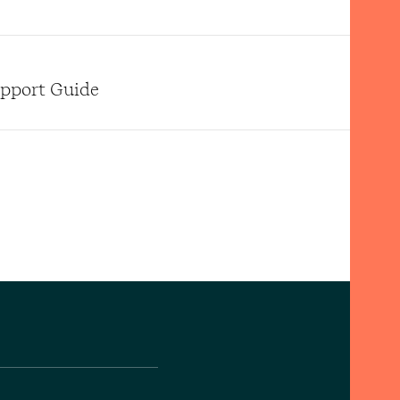
upport Guide