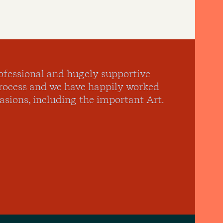
ofessional and hugely supportive
process and we have happily worked
sions, including the important Art.