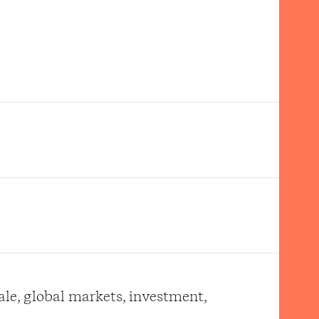
ale, global markets, investment,