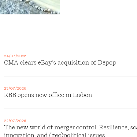
24/07/2026
CMA clears eBay’s acquisition of Depop
23/07/2026
RBB opens new office in Lisbon
22/07/2026
The new world of merger control: Resilience, sc
innovation, and (geo)political issues