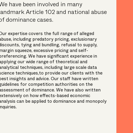
We have been involved in many
landmark Article 102 and national abuse
of dominance cases.
Our expertise covers the full range of alleged
abuse, including predatory pricing, exclusionary
discounts, tying and bundling, refusal to supply,
margin squeeze, excessive pricing and self-
preferencing. We have significant experience in
applying our wide range of theoretical and
analytical techniques, including large scale data
science techniques,to provide our clients with the
best insights and advice. Our staff have written
guidelines for competition authorities on the
assessment of dominance. We have also written
extensively on how effects-based economic
analysis can be applied to dominance and monopoly
inquiries.