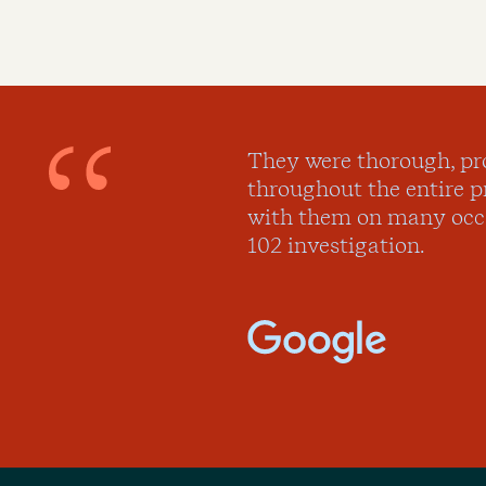
They were thorough, pr
throughout the entire 
with them on many occa
102 investigation.