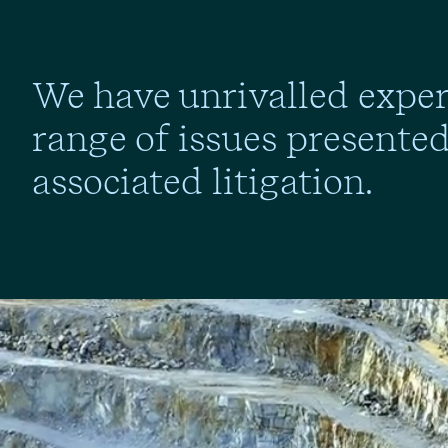
We have unrivalled experi
range of issues presente
associated litigation.