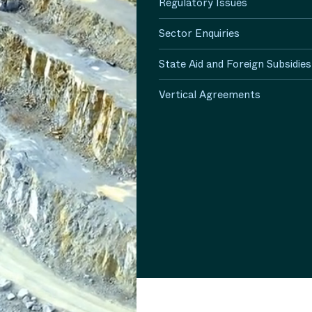
Regulatory Issues
Sector Enquiries
State Aid and Foreign Subsidies
Vertical Agreements