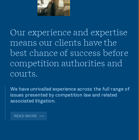
Our experience and expertise
means our clients have the
best chance of success before
competition authorities and
courts.
We have unrivalled experience across the full range of
issues presented by competition law and related
associated litigation.
READ MORE