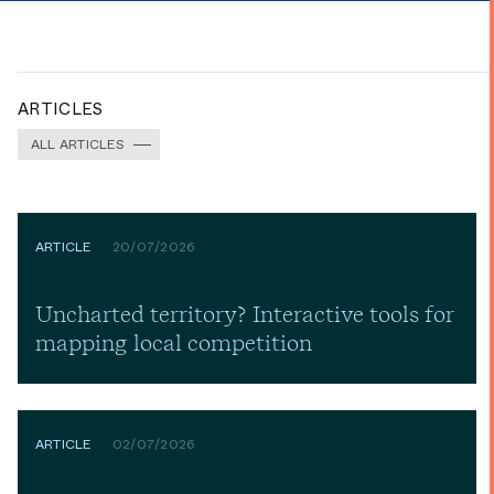
ARTICLES
ALL ARTICLES
ARTICLE
20/07/2026
Uncharted territory? Interactive tools for
mapping local competition
ARTICLE
02/07/2026