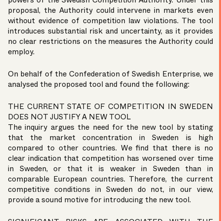
powers of the Swedish Competition Authority. Under this
proposal, the Authority could intervene in markets even
without evidence of competition law violations. The tool
introduces substantial risk and uncertainty, as it provides
no clear restrictions on the measures the Authority could
employ.
On behalf of the
Confederation of Swedish Enterprise
, we
analysed the proposed tool and found the following:
THE CURRENT STATE OF COMPETITION IN SWEDEN
DOES NOT JUSTIFY A NEW TOOL
The inquiry argues the need for the new tool by stating
that the market concentration in Sweden is high
compared to other countries. We find that there is no
clear indication that competition has worsened over time
in Sweden, or that it is weaker in Sweden than in
comparable European countries. Therefore, the current
competitive conditions in Sweden do not, in our view,
provide a sound motive for introducing the new tool.