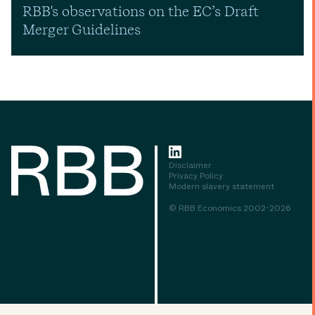
RBB's observations on the EC’s Draft
Merger Guidelines
Disclaimer
Privacy Policy
Modern slavery statement
© RBB Economics 2002-2026