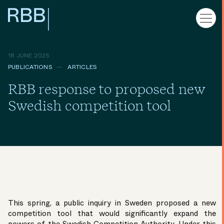
18 JUNE 2025
PUBLICATIONS
ARTICLES
RBB response to proposed new
Swedish competition tool
This spring, a public inquiry in Sweden proposed a new
competition tool that would significantly expand the