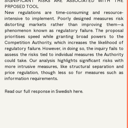
SIGNIFICANT RISKS ARE ASSOCIATED WITH THE
PRPOSED TOOL
New regulations are time-consuming and resource-
intensive to implement. Poorly designed measures risk
distorting markets rather than improving them—a
phenomenon known as regulatory failure. The proposal
prioritises speed while granting broad powers to the
Competition Authority, which increases the likelihood of
regulatory failure. However, in doing so, the inquiry fails to
assess the risks tied to individual measures the Authority
could take. Our analysis highlights significant risks with
more intrusive measures, like structural separation and
price regulation, though less so for measures such as
information requirements.
Read our full response in Swedish
here
.