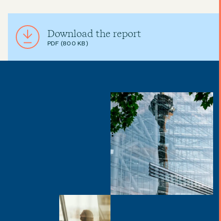
Download the report
PDF (800 KB)