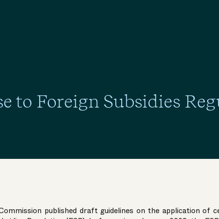
e to Foreign Subsidies Reg
Commission published draft guidelines on the application of c