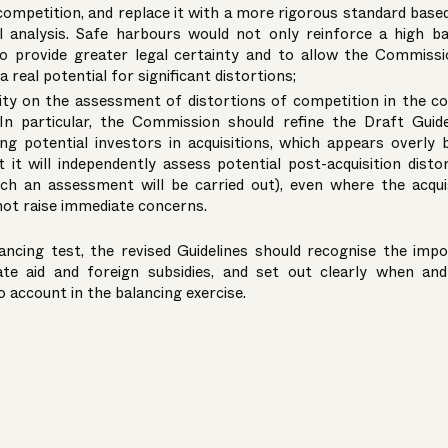
competition, and replace it with a more rigorous standard bas
l analysis. Safe harbours would not only reinforce a high b
so provide greater legal certainty and to allow the Commiss
 real potential for significant distortions;
rity on the assessment of distortions of competition in the c
In particular, the Commission should refine the Draft Guide
ng potential investors in acquisitions, which appears overly 
it will independently assess potential post-acquisition disto
ch an assessment will be carried out), even where the acqui
not raise immediate concerns.
ancing test, the revised Guidelines should recognise the imp
ate aid and foreign subsidies, and set out clearly when an
to account in the balancing exercise.