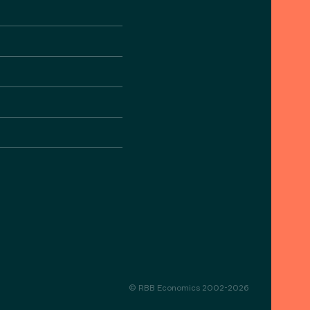
© RBB Economics 2002-2026