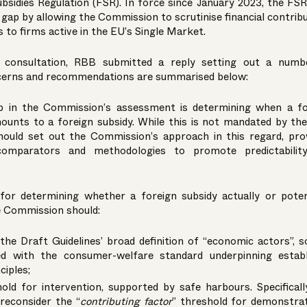
ubsidies Regulation (FSR). In force since January 2023, the FS
y gap by allowing the Commission to scrutinise financial contrib
to firms active in the EU’s Single Market.
c consultation, RBB submitted a reply setting out a numb
cerns and recommendations are summarised below:
tep in the Commission’s assessment is determining when a fo
mounts to a foreign subsidy. While this is not mandated by th
should set out the Commission’s approach in this regard, pro
comparators and methodologies to promote predictabilit
 for determining whether a foreign subsidy actually or poten
e Commission should:
he Draft Guidelines’ broad definition of “economic actors”, so
ed with the consumer-welfare standard underpinning establ
ciples;
old for intervention, supported by safe harbours. Specificall
reconsider the “
contributing factor
” threshold for demonstra