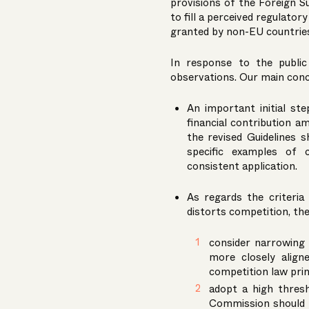
provisions of the Foreign S
to fill a perceived regulator
granted by non-EU countries 
In response to the publi
observations. Our main con
An important initial s
financial contribution a
the revised Guidelines 
specific examples of 
consistent application.
As regards the criteria
distorts competition, th
consider narrowing t
more closely align
competition law prin
adopt a high thresh
Commission should 