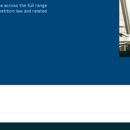
e across the full range
etition law and related