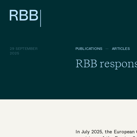
29 SEPTEMBER
PUBLICATIONS
ARTICLES
2025
RBB respons
In July 2025, the European 