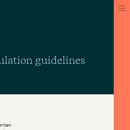
ulation guidelines
ertain