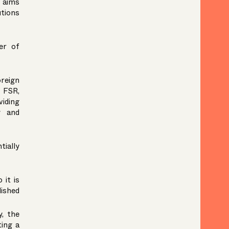
R aims
utions
er of
reign
e FSR,
viding
y and
tially
 it is
ished
y, the
ting a