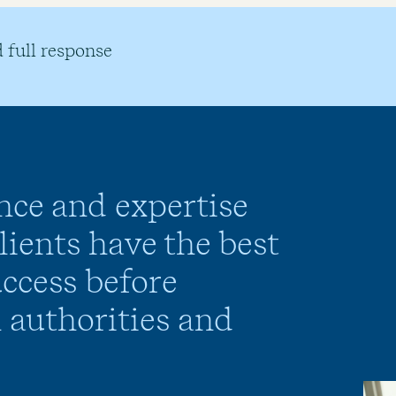
full response
nce and expertise
ients have the best
ccess before
 authorities and