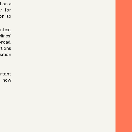
ed on
a
ar for
ion to
ontext
lines’
broad,
rtions
sition
ortant
d how