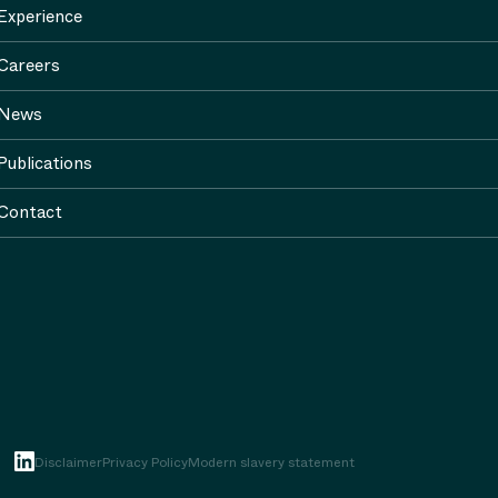
Experience
Careers
News
Publications
Contact
Disclaimer
Privacy Policy
Modern slavery statement