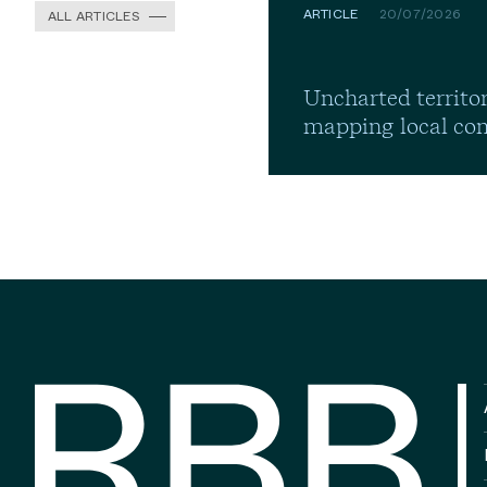
ARTICLE
20/07/2026
ALL ARTICLES
Uncharted territor
mapping local co