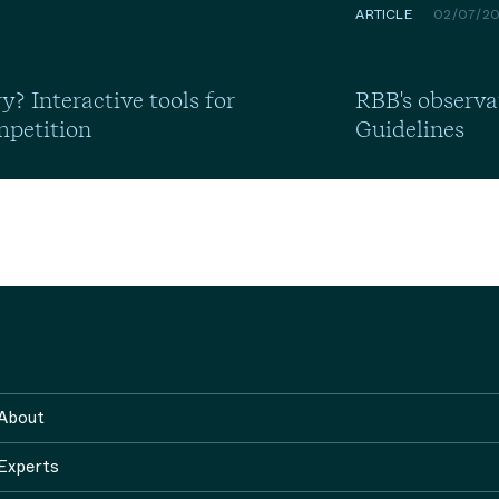
ARTICLE
02/07/2
y? Interactive tools for
RBB's observa
mpetition
Guidelines
About
Experts