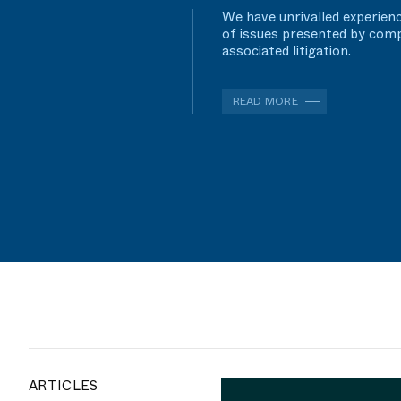
We have unrivalled experienc
of issues presented by comp
associated litigation.
READ MORE
ARTICLES