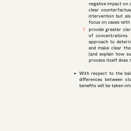
negative impact on 
clear counterfactua
intervention but al
focus on cases with a
provide greater cla
of concentrations. 
approach to deterri
and make clear that 
(and explain how su
process itself does 
With respect to the bal
differences between st
benefits will be taken in