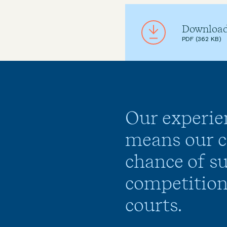
Download 
PDF (362 KB)
Our experie
means our cl
chance of su
competition
courts.