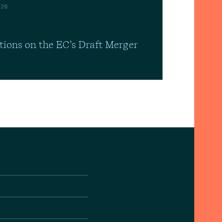
026
tions on the EC’s Draft Merger