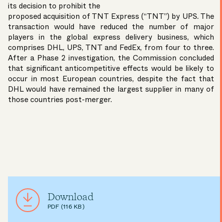
its decision to prohibit the
proposed acquisition of TNT Express (“TNT”) by UPS. The
transaction would have reduced the number of major
players in the global express delivery business, which
comprises DHL, UPS, TNT and FedEx, from four to three.
After a Phase 2 investigation, the Commission concluded
that significant anticompetitive effects would be likely to
occur in most European countries, despite the fact that
DHL would have remained the largest supplier in many of
those countries post-merger.
Download
PDF (116 KB)