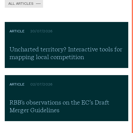
ALL ARTICLES
ARTICLE
20/07/2026
Uncharted territory? Interactive tools for
mapping local competition
ARTICLE
02/07/2026
RBB's observations on the EC’s Draft
Merger Guidelines