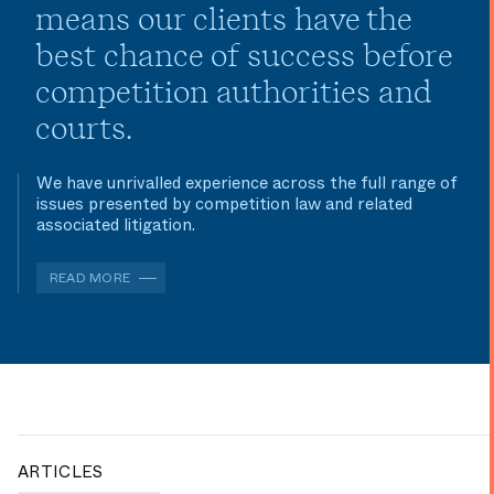
means our clients have the
best chance of success before
competition authorities and
courts.
We have unrivalled experience across the full range of
issues presented by competition law and related
associated litigation.
READ MORE
ARTICLES