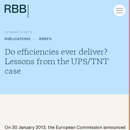
18 MARCH 2013
PUBLICATIONS
BRIEFS
Do efficiencies ever deliver?
Lessons from the UPS/TNT
case
On 30 January 2013, the European Commission announced