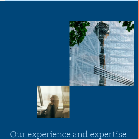
Our experience and expertise