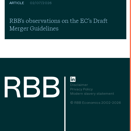
ARTICLE
02/07/2026
RBB's observations on the EC’s Draft
Merger Guidelines
Disclaimer
Privacy Policy
Modern slavery statement
© RBB Economics 2002-2026