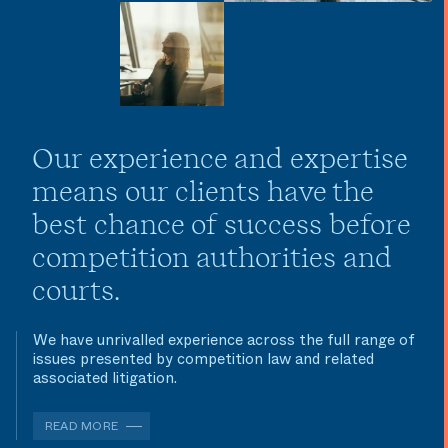
Our experience and expertise
means our clients have the
best chance of success before
competition authorities and
courts.
We have unrivalled experience across the full range of
issues presented by competition law and related
associated litigation.
READ MORE