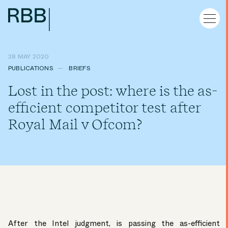
28 MAY 2020
PUBLICATIONS
BRIEFS
Lost in the post: where is the as-
efficient competitor test after
Royal Mail v Ofcom?
After the Intel judgment, is passing the as-efficient