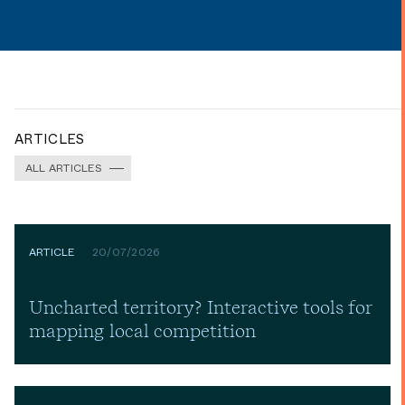
ARTICLES
ALL ARTICLES
ARTICLE
20/07/2026
Uncharted territory? Interactive tools for
mapping local competition