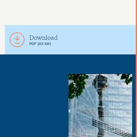
Download
PDF (63 KB)