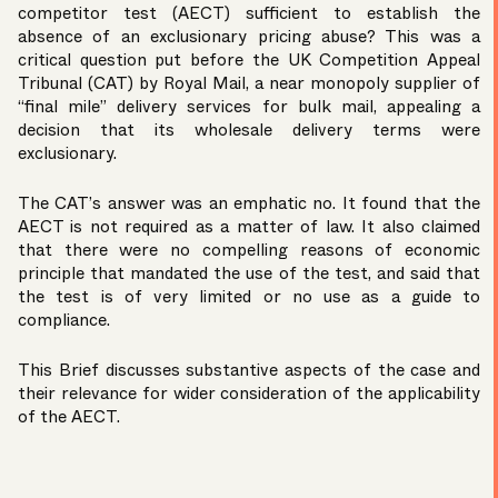
competitor test (AECT) sufficient to establish the
absence of an exclusionary pricing abuse? This was a
critical question put before the UK Competition Appeal
Tribunal (CAT) by Royal Mail, a near monopoly supplier of
“final mile” delivery services for bulk mail, appealing a
decision that its wholesale delivery terms were
exclusionary.
The CAT’s answer was an emphatic no. It found that the
AECT is not required as a matter of law. It also claimed
that there were no compelling reasons of economic
principle that mandated the use of the test, and said that
the test is of very limited or no use as a guide to
compliance.
This Brief discusses substantive aspects of the case and
their relevance for wider consideration of the applicability
of the AECT.