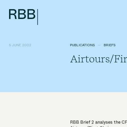
5 JUNE 2002
PUBLICATIONS
BRIEFS
Airtours/Fi
RBB Brief 2 analyses the CFI