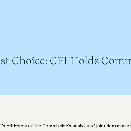
rst Choice: CFI Holds Comm
’s criticisms of the Commission’s analysis of joint dominance 