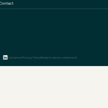
Contact
Disclaimer
Privacy Policy
Modern slavery statement