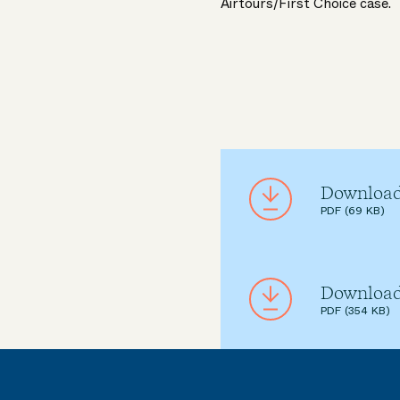
Airtours/First Choice case.
Download
PDF (69 KB)
Download
PDF (354 KB)