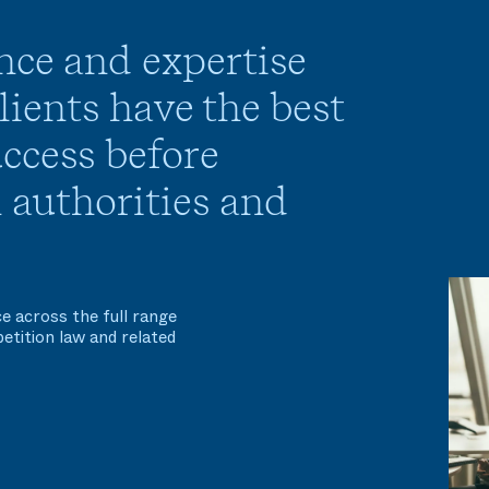
nce and expertise
ients have the best
ccess before
 authorities and
e across the full range
etition law and related