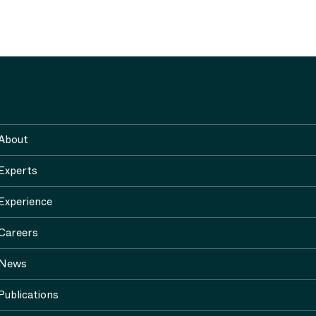
About
Experts
Experience
Careers
News
Publications