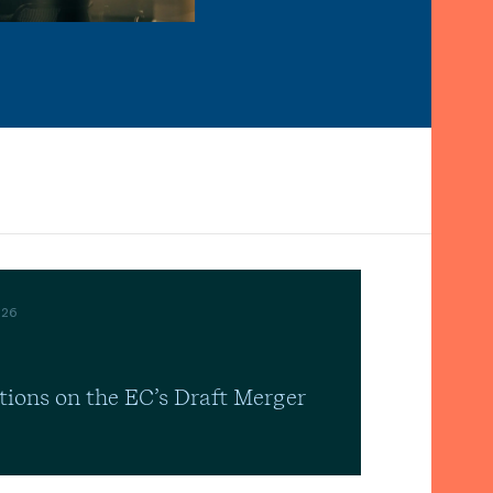
026
tions on the EC’s Draft Merger