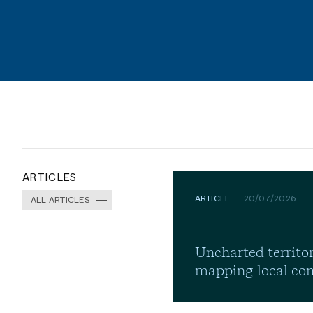
ARTICLES
ARTICLE
20/07/2026
ALL ARTICLES
Uncharted territor
mapping local co