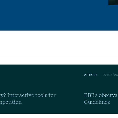
ARTICLE
02/07/2
y? Interactive tools for
RBB's observa
mpetition
Guidelines