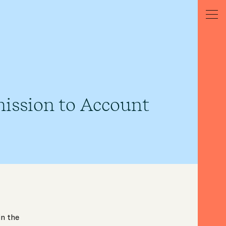
ission to Account
in the