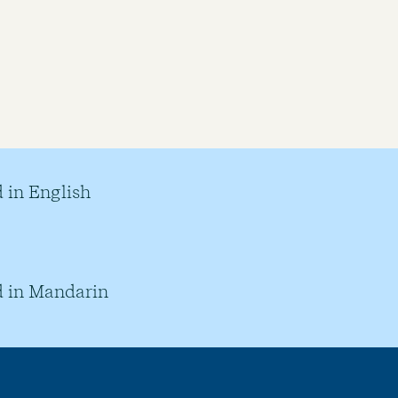
 in English
 in Mandarin