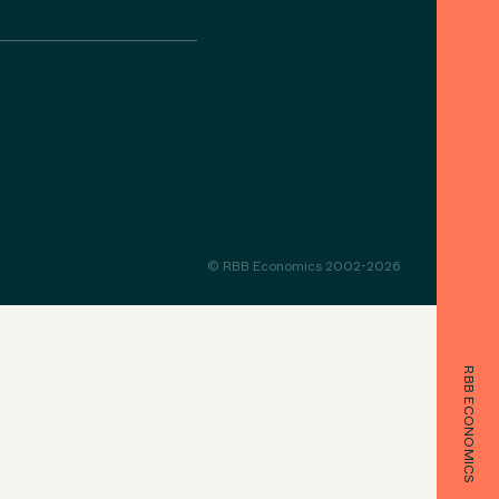
© RBB Economics 2002-2026
RBB ECONOMICS