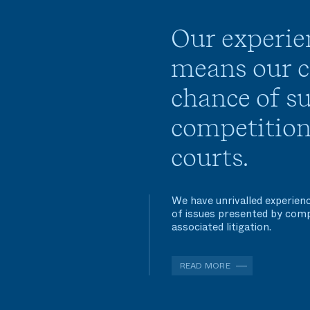
Our experie
means our cl
chance of su
competition
courts.
We have unrivalled experienc
of issues presented by comp
associated litigation.
READ MORE