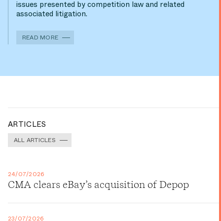
issues presented by competition law and related
associated litigation.
READ MORE
ARTICLES
ALL ARTICLES
24/07/2026
CMA clears eBay’s acquisition of Depop
23/07/2026