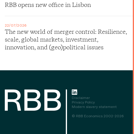
RBB opens new office in Lisbon
22/07/2026
The new world of merger control: Resilience,
scale, global markets, investment,
innovation, and (geo)political issues
Disclaimer
Privacy Policy
Modern slavery statement
© RBB Economics 2002-2026