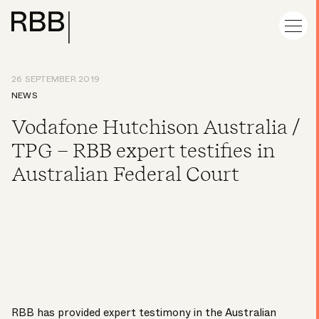
26 SEPTEMBER 2019
NEWS
Vodafone Hutchison Australia /
TPG – RBB expert testifies in
Australian Federal Court
RBB has provided expert testimony in the
Australian