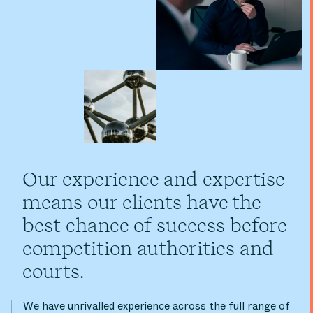
Our experience and expertise
means our clients have the
best chance of success before
competition authorities and
courts.
We have unrivalled experience across the full range of