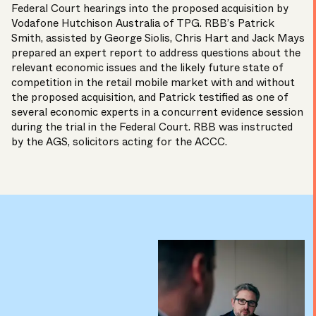
Federal Court
hearings into the proposed acquisition by
Vodafone Hutchison Australia of TPG. RBB’s
Patrick
Smith,
assisted by
George Siolis,
Chris Hart
and
Jack Mays
prepared an expert report to address questions about the
relevant economic issues and the likely future state of
competition in the retail mobile market with and without
the proposed acquisition, and Patrick testified as one of
several economic experts in a concurrent evidence session
during the
trial
in the Federal Court. RBB was instructed
by the
AGS,
solicitors acting for the
ACCC.