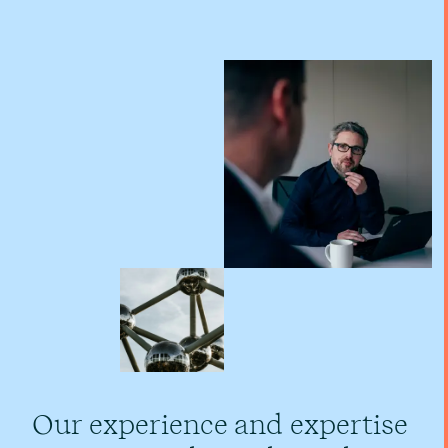
Our experience and expertise