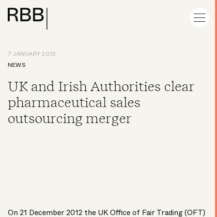
7 JANUARY 2013
NEWS
UK and Irish Authorities clear
pharmaceutical sales
outsourcing merger
On 21 December 2012 the UK Office of Fair Trading (OFT)