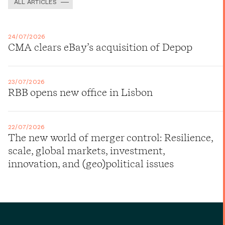
ALL ARTICLES
24/07/2026
CMA clears eBay’s acquisition of Depop
23/07/2026
RBB opens new office in Lisbon
22/07/2026
The new world of merger control: Resilience,
scale, global markets, investment,
innovation, and (geo)political issues