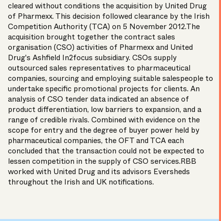
cleared without conditions the acquisition by United Drug
of Pharmexx. This decision followed clearance by the Irish
Competition Authority (TCA) on 5 November 2012.The
acquisition brought together the contract sales
organisation (CSO) activities of Pharmexx and United
Drug's Ashfield In2focus subsidiary. CSOs supply
outsourced sales representatives to pharmaceutical
companies, sourcing and employing suitable salespeople to
undertake specific promotional projects for clients. An
analysis of CSO tender data indicated an absence of
product differentiation, low barriers to expansion, and a
range of credible rivals. Combined with evidence on the
scope for entry and the degree of buyer power held by
pharmaceutical companies, the OFT and TCA each
concluded that the transaction could not be expected to
lessen competition in the supply of CSO services.RBB
worked with United Drug and its advisors Eversheds
throughout the Irish and UK notifications.