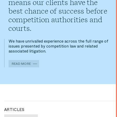
means our clients have the
best chance of success before
competition authorities and
courts.
We have unrivalled experience across the full range of
issues presented by competition law and related
associated litigation.
READ MORE
ARTICLES