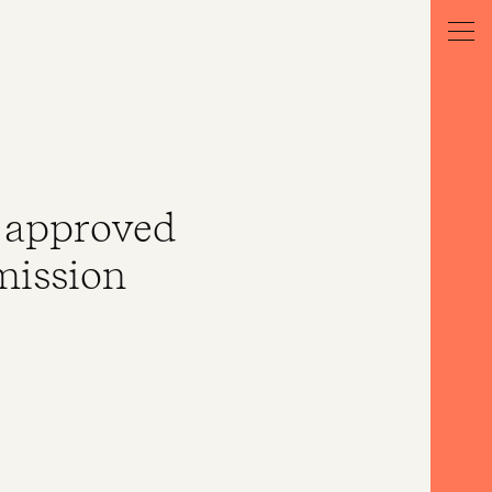
n approved
mission