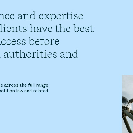
nce and expertise
ients have the best
ccess before
 authorities and
e across the full range
etition law and related