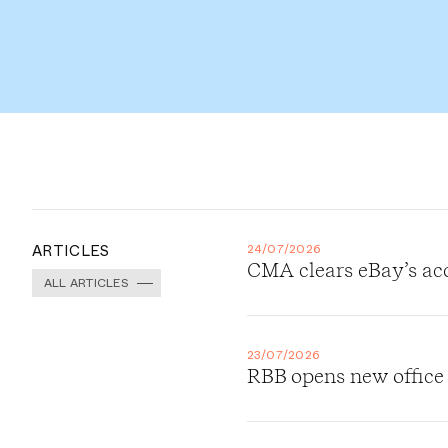
ARTICLES
24/07/2026
CMA clears eBay’s ac
ALL ARTICLES
23/07/2026
RBB opens new office