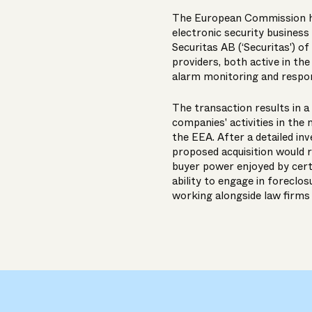
The European Commission has
electronic security business 
Securitas AB (‘Securitas') o
providers, both active in th
alarm monitoring and respon
The transaction results in 
companies' activities in the 
the EEA. After a detailed inv
proposed acquisition would r
buyer power enjoyed by cert
ability to engage in foreclo
working alongside law firms