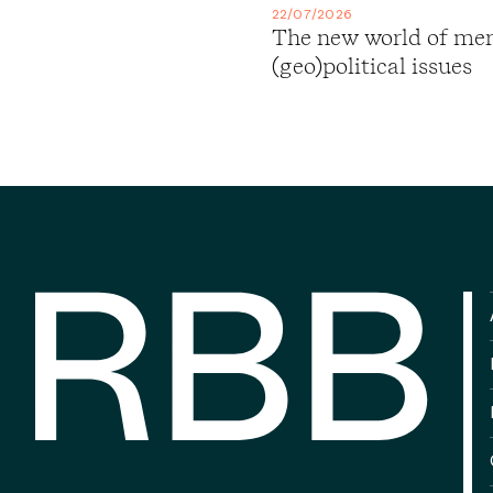
22/07/2026
The new world of merg
(geo)political issues