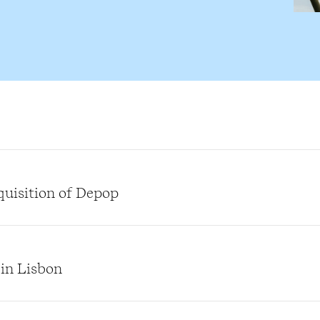
quisition of Depop
 in Lisbon