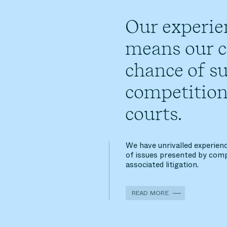
Our experie
means our cl
chance of su
competition
courts.
We have unrivalled experienc
of issues presented by comp
associated litigation.
READ MORE