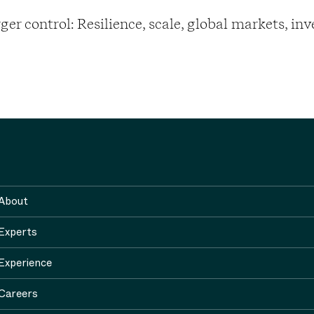
er control: Resilience, scale, global markets, in
About
Experts
Experience
Careers