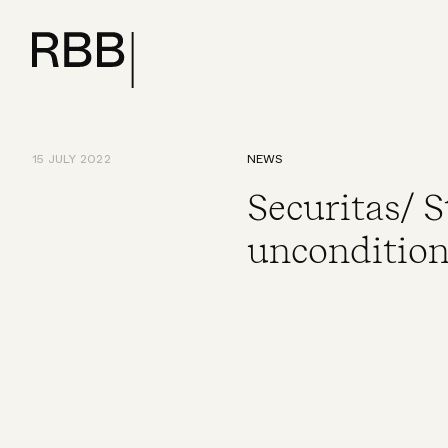
15 JULY 2022
NEWS
Securitas/ 
uncondition