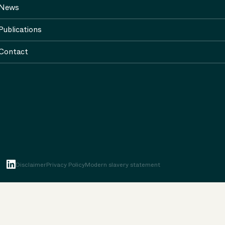
News
Publications
Contact
Disclaimer
Privacy Policy
Modern slavery statement