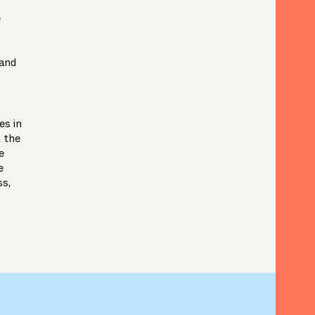
e
 and
es in
t the
e
e
ss,