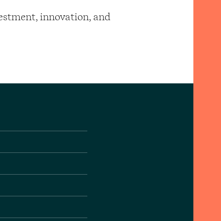
vestment, innovation, and