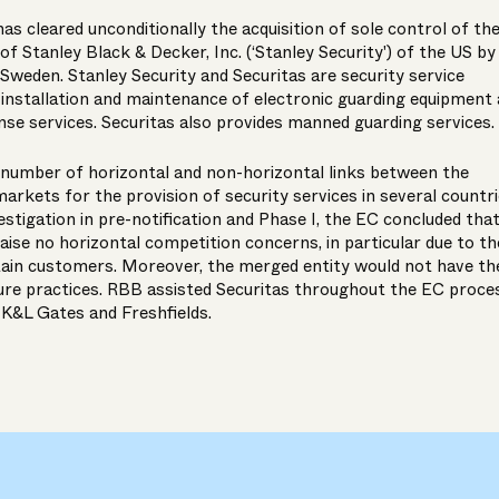
 cleared unconditionally the acquisition of sole control of th
of Stanley Black & Decker, Inc. (‘Stanley Security') of the US by
f Sweden. Stanley Security and Securitas are security service
e installation and maintenance of electronic guarding equipment
se services. Securitas also provides manned guarding services.
a number of horizontal and non-horizontal links between the
markets for the provision of security services in several countri
estigation in pre-notification and Phase I, the EC concluded tha
aise no horizontal competition concerns, in particular due to th
ain customers. Moreover, the merged entity would not have th
sure practices. RBB assisted Securitas throughout the EC proce
 K&L Gates and Freshfields.