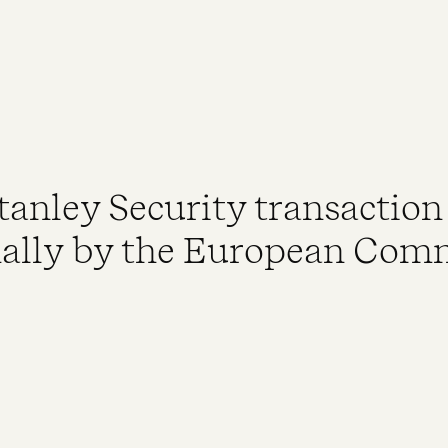
Stanley Security transactio
ally by the European Com