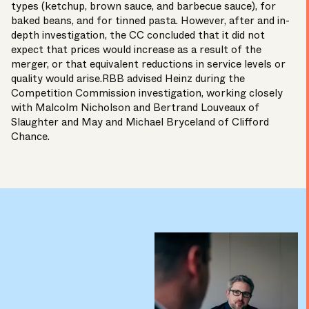
types (ketchup, brown sauce, and barbecue sauce), for
baked beans, and for tinned pasta. However, after and in-
depth investigation, the CC concluded that it did not
expect that prices would increase as a result of the
merger, or that equivalent reductions in service levels or
quality would arise.RBB advised Heinz during the
Competition Commission investigation, working closely
with Malcolm Nicholson and Bertrand Louveaux of
Slaughter and May and Michael Bryceland of Clifford
Chance.