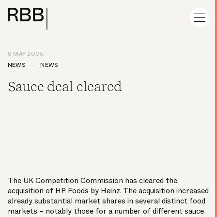
8 MAY 2006
NEWS
NEWS
Sauce deal cleared
The UK Competition Commission has cleared the
acquisition of HP Foods by Heinz. The acquisition increased
already substantial market shares in several distinct food
markets – notably those for a number of different sauce