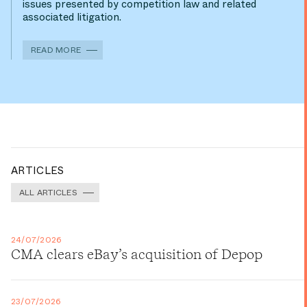
issues presented by competition law and related
associated litigation.
READ MORE
ARTICLES
ALL ARTICLES
24/07/2026
CMA clears eBay’s acquisition of Depop
23/07/2026