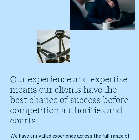
Our experience and expertise
means our clients have the
best chance of success before
competition authorities and
courts.
We have unrivalled experience across the full range of