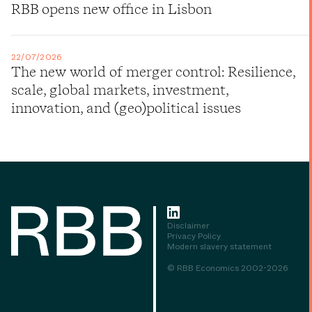
RBB opens new office in Lisbon
22/07/2026
The new world of merger control: Resilience,
scale, global markets, investment,
innovation, and (geo)political issues
Disclaimer
Privacy Policy
Modern slavery statement
© RBB Economics 2002-2026