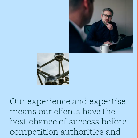
Our experience and expertise
means our clients have the
best chance of success before
competition authorities and