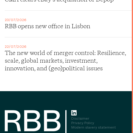
23/07/2026
RBB opens new office in Lisbon
22/07/2026
The new world of merger control: Resilience,
scale, global markets, investment,
innovation, and (geo)political issues
Disclaimer
Privacy Policy
Modern slavery statement