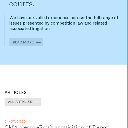
courts.
We have unrivalled experience across the full range of
issues presented by competition law and related
associated litigation.
READ MORE
ARTICLES
ALL ARTICLES
24/07/2026
CMA clears eBay’s acquisition of Depop