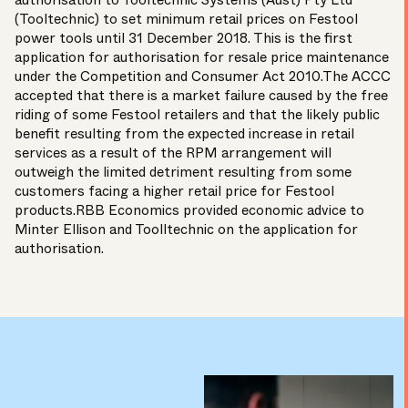
authorisation to Tooltechnic Systems (Aust) Pty Ltd
(Tooltechnic) to set minimum retail prices on Festool
power tools until 31 December 2018. This is the first
application for authorisation for resale price maintenance
under the Competition and Consumer Act 2010.The ACCC
accepted that there is a market failure caused by the free
riding of some Festool retailers and that the likely public
benefit resulting from the expected increase in retail
services as a result of the RPM arrangement will
outweigh the limited detriment resulting from some
customers facing a higher retail price for Festool
products.RBB Economics provided economic advice to
Minter Ellison and Toolltechnic on the application for
authorisation.