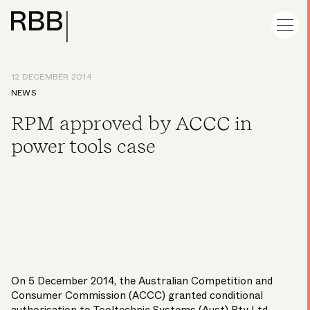
12 DECEMBER 2014
NEWS
RPM approved by ACCC in
power tools case
On 5 December 2014, the Australian Competition and
Consumer Commission (ACCC) granted conditional