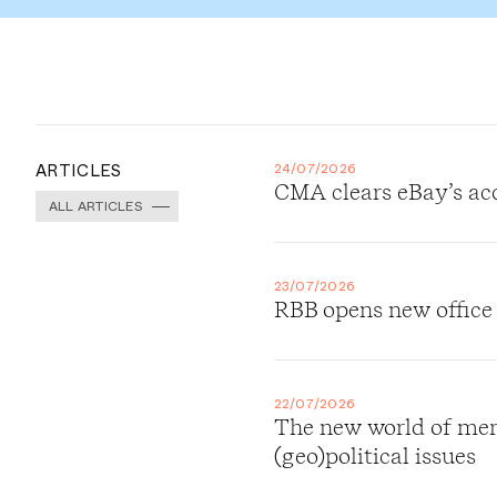
ARTICLES
24/07/2026
CMA clears eBay’s ac
ALL ARTICLES
23/07/2026
RBB opens new office
22/07/2026
The new world of merg
(geo)political issues