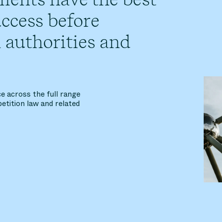
ccess before
 authorities and
e across the full range
etition law and related