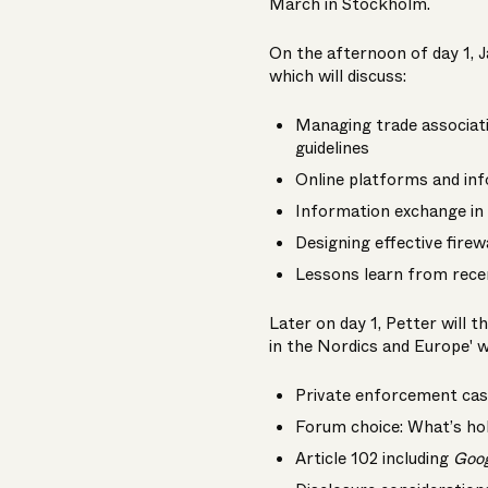
March in Stockholm.
On the afternoon of day 1, J
which will discuss:
Managing trade associati
guidelines
Online platforms and in
Information exchange in 
Designing effective firew
Lessons learn from rece
Later on day 1, Petter will 
in the Nordics and Europe' w
Private enforcement case
Forum choice: What’s hol
Article 102 including
Goo