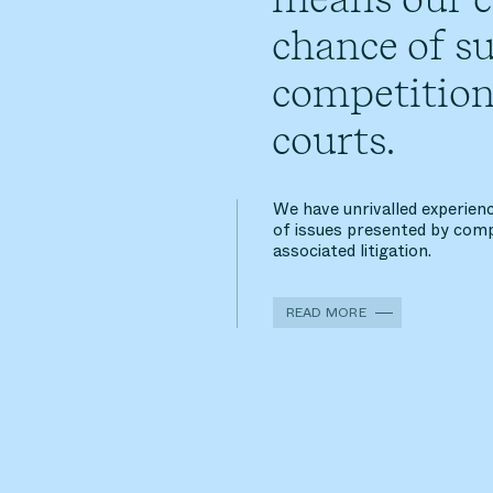
chance of su
competition
courts.
We have unrivalled experienc
of issues presented by comp
associated litigation.
READ MORE