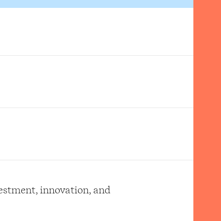
vestment, innovation, and