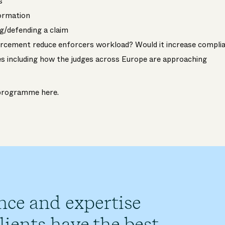
s
formation
ng/defending a claim
rcement reduce enforcers workload? Would it increase compli
s including how the judges across Europe are approaching
e programme
here
.
nce and expertise
ients have the best