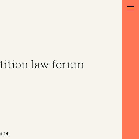
tition law forum
d 14