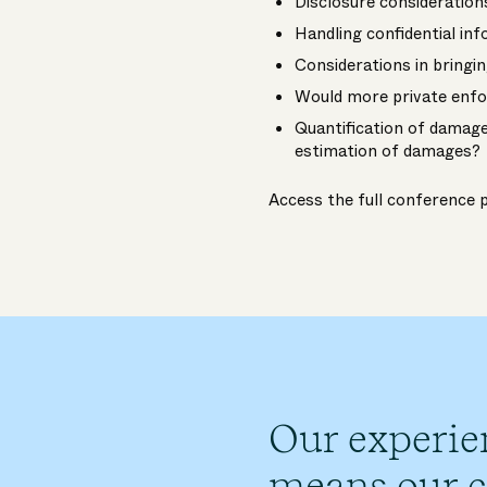
Disclosure consideration
Handling confidential in
Considerations in bringi
Would more private enfo
Quantification of damage
estimation of damages?
Access the full conferenc
Our experie
means our cl