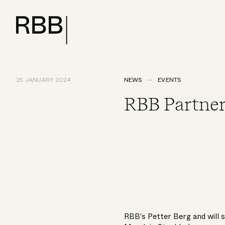
25 JANUARY 2024
NEWS
EVENTS
RBB Partner
RBB's
Petter Berg
and will 