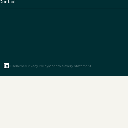
Contact
Disclaimer
Privacy Policy
Modern slavery statement