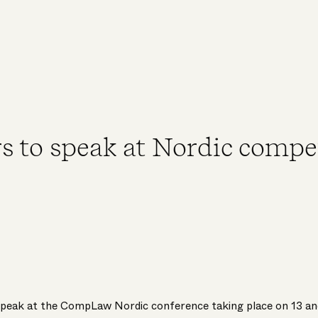
s to speak at Nordic compe
speak at the CompLaw Nordic conference taking place on 13 an