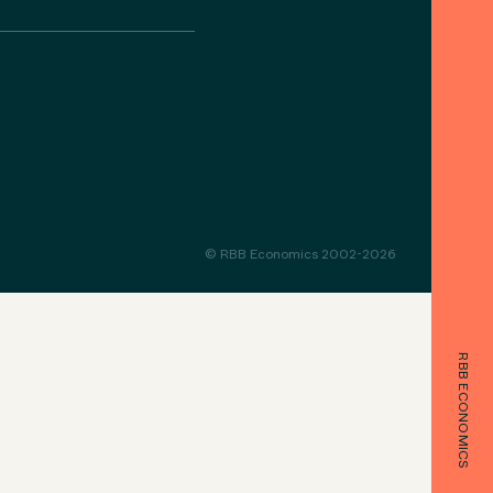
© RBB Economics 2002-2026
RBB ECONOMICS