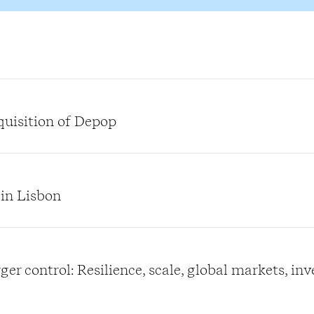
quisition of Depop
 in Lisbon
er control: Resilience, scale, global markets, in