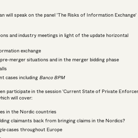
an will speak on the panel 'The Risks of Information Exchange'
ons and industry meetings in light of the update horizontal
formation exchange
pre-merger situations and in the merger bidding phase
alls
nt cases including
Banco BPM
then participate in the session 'Current State of Private Enforc
hich will cover:
s in the Nordic countries
ding claimants back from bringing claims in the Nordics?
gle
cases throughout Europe