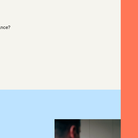
ance?