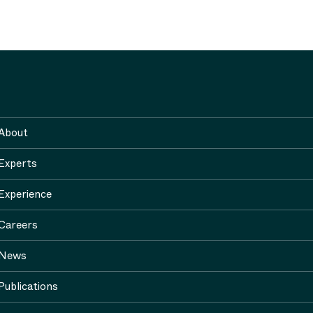
About
Experts
Experience
Careers
News
Publications