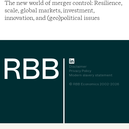
The new world of merger control: Resilience,
scale, global markets, investment,
innovation, and (geo)political issues
Disclaimer
Privacy Policy
Modern slavery statement
© RBB Economics 2002-2026