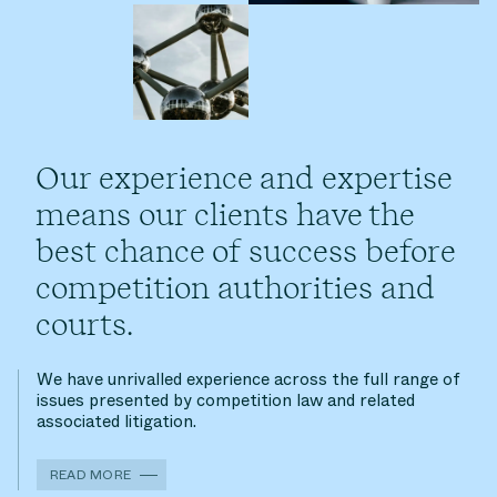
Our experience and expertise
means our clients have the
best chance of success before
competition authorities and
courts.
We have unrivalled experience across the full range of
issues presented by competition law and related
associated litigation.
READ MORE