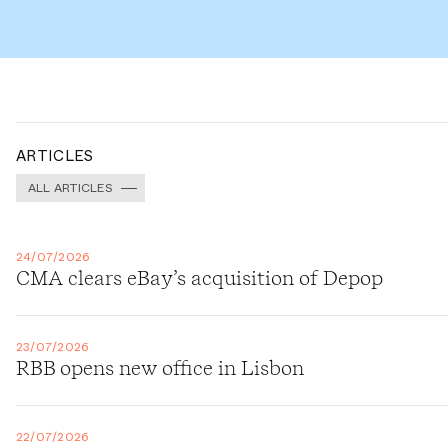
ARTICLES
ALL ARTICLES
24/07/2026
CMA clears eBay’s acquisition of Depop
23/07/2026
RBB opens new office in Lisbon
22/07/2026