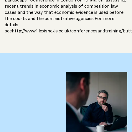
Landscape” Conference in London on 19 March, assessing
recent trends in economic analysis of competition law
cases and the way that economic evidence is used before
the courts and the administrative agencies.For more
details
see
http://www1.lexisnexis.co.uk/conferencesandtraining/