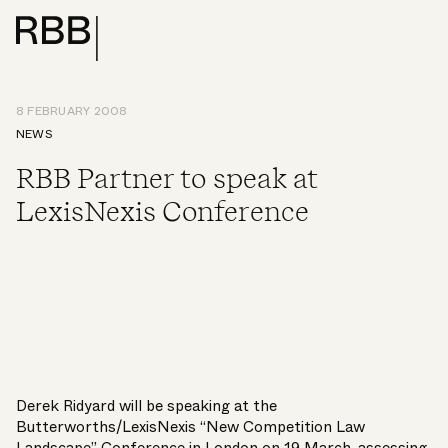
8 FEBRUARY 2008
NEWS
RBB Partner to speak at
LexisNexis Conference
Derek Ridyard will be speaking at the
Butterworths/LexisNexis “New Competition Law