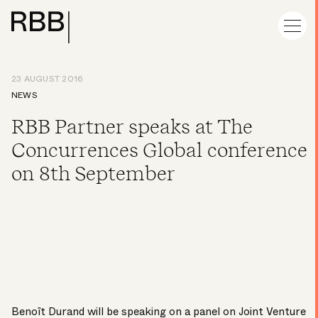
23 AUGUST 2016
NEWS
RBB Partner speaks at The
Concurrences Global conference
on 8th September
Benoît Durand
will be speaking on a panel on Joint Venture