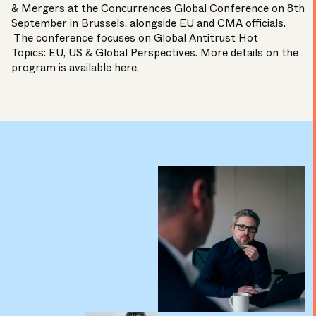
& Mergers at the Concurrences Global Conference on 8th
September in Brussels, alongside EU and CMA officials.
The conference focuses on Global Antitrust Hot
Topics: EU, US & Global Perspectives. More details on the
program is available
here
.