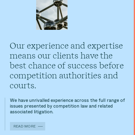
Our experience and expertise
means our clients have the
best chance of success before
competition authorities and
courts.
We have unrivalled experience across the full range of
issues presented by competition law and related
associated litigation.
READ MORE