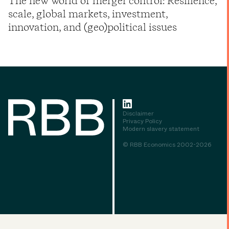
The new world of merger control: Resilience,
scale, global markets, investment,
innovation, and (geo)political issues
Disclaimer
Privacy Policy
Modern slavery statement
© RBB Economics 2002-2026