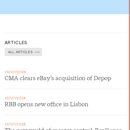
ARTICLES
ALL ARTICLES
24/07/2026
CMA clears eBay’s acquisition of Depop
23/07/2026
RBB opens new office in Lisbon
22/07/2026