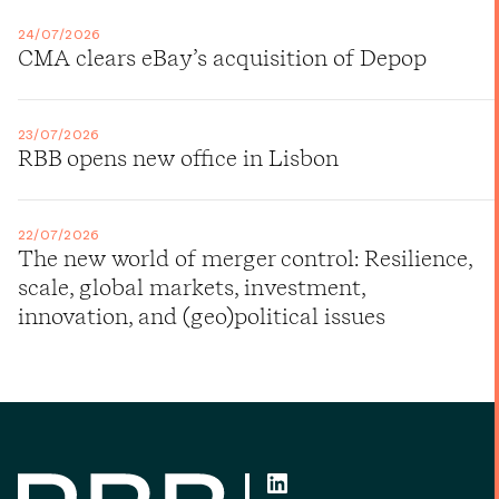
24/07/2026
CMA clears eBay’s acquisition of Depop
23/07/2026
RBB opens new office in Lisbon
22/07/2026
The new world of merger control: Resilience,
scale, global markets, investment,
innovation, and (geo)political issues