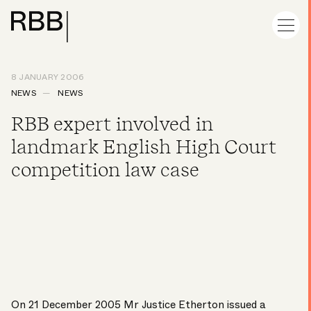
8 JANUARY 2006
NEWS
NEWS
RBB expert involved in
landmark English High Court
competition law case
On 21 December 2005 Mr Justice Etherton issued a