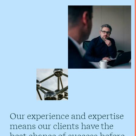
Our experience and expertise
means our clients have the