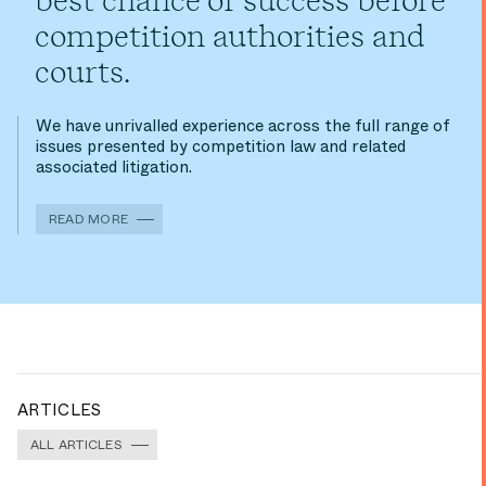
best chance of success before
competition authorities and
courts.
We have unrivalled experience across the full range of
issues presented by competition law and related
associated litigation.
READ MORE
ARTICLES
ALL ARTICLES