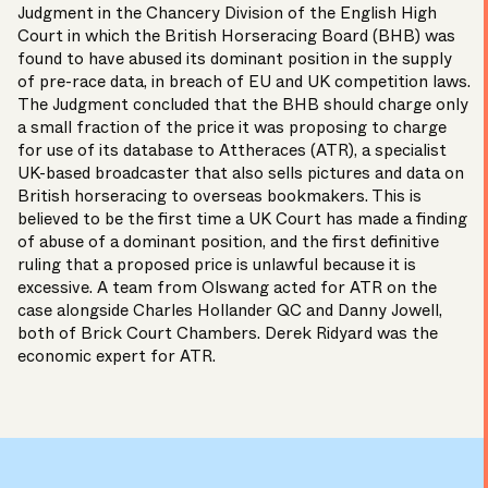
Judgment in the Chancery Division of the English High
Court in which the British Horseracing Board (BHB) was
found to have abused its dominant position in the supply
of pre-race data, in breach of EU and UK competition laws.
The Judgment concluded that the BHB should charge only
a small fraction of the price it was proposing to charge
for use of its database to Attheraces (ATR), a specialist
UK-based broadcaster that also sells pictures and data on
British horseracing to overseas bookmakers. This is
believed to be the first time a UK Court has made a finding
of abuse of a dominant position, and the first definitive
ruling that a proposed price is unlawful because it is
excessive. A team from Olswang acted for ATR on the
case alongside Charles Hollander QC and Danny Jowell,
both of Brick Court Chambers. Derek Ridyard was the
economic expert for ATR.