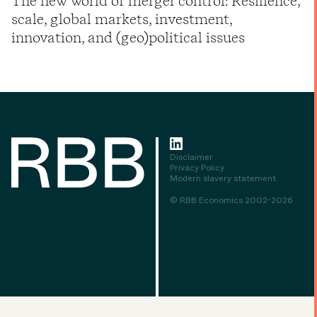
The new world of merger control: Resilience,
scale, global markets, investment,
innovation, and (geo)political issues
Disclaimer
Privacy Policy
Modern slavery statement
© RBB Economics 2002-2026