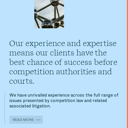
Our experience and expertise
means our clients have the
best chance of success before
competition authorities and
courts.
We have unrivalled experience across the full range of
issues presented by competition law and related
associated litigation.
READ MORE