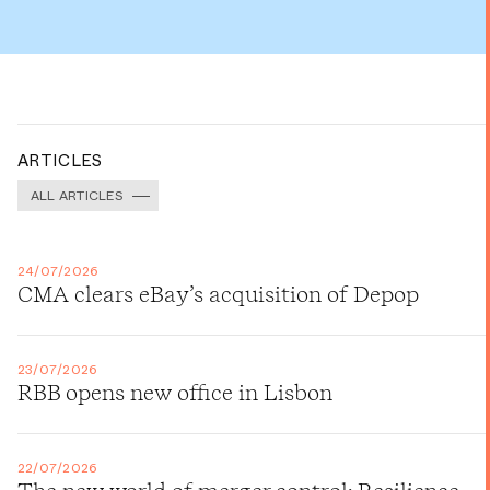
ARTICLES
ALL ARTICLES
24/07/2026
CMA clears eBay’s acquisition of Depop
23/07/2026
RBB opens new office in Lisbon
22/07/2026