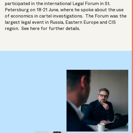
participated in the international Legal Forum in St.
Petersburg on 18-21 June, where he spoke about the use
of economics in cartel investigations. The Forum was the
largest legal event in Russia, Eastern Europe and CIS
region. See
here
for further details.