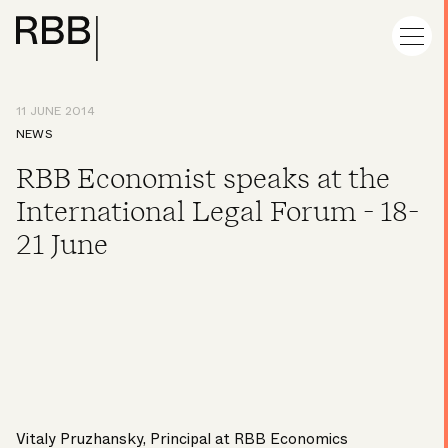
11 JUNE 2014
NEWS
RBB Economist speaks at the
International Legal Forum - 18-
21 June
Vitaly Pruzhansky, Principal at RBB Economics