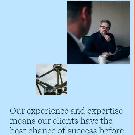
Our experience and expertise
means our clients have the
best chance of success before