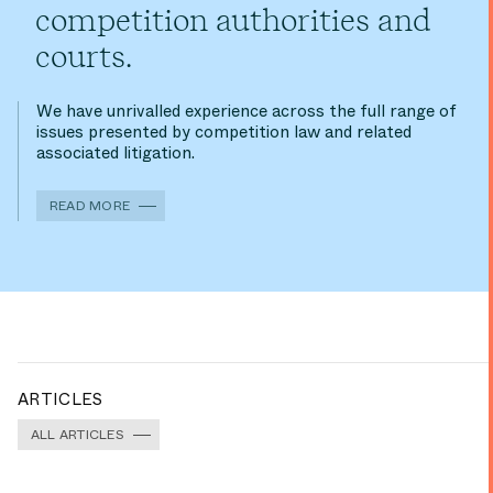
competition authorities and
courts.
We have unrivalled experience across the full range of
issues presented by competition law and related
associated litigation.
READ MORE
ARTICLES
ALL ARTICLES