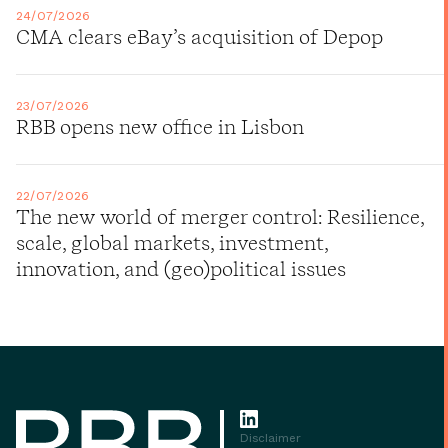
24/07/2026
CMA clears eBay’s acquisition of Depop
23/07/2026
RBB opens new office in Lisbon
22/07/2026
The new world of merger control: Resilience,
scale, global markets, investment,
innovation, and (geo)political issues
Disclaimer