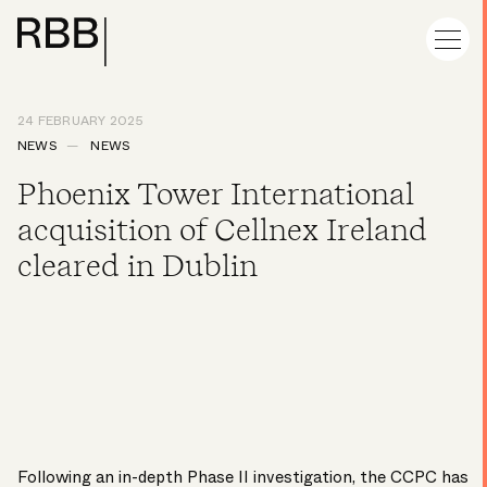
24 FEBRUARY 2025
NEWS
NEWS
Phoenix Tower International
acquisition of Cellnex Ireland
cleared in Dublin
Following an in-depth Phase II investigation, the CCPC has