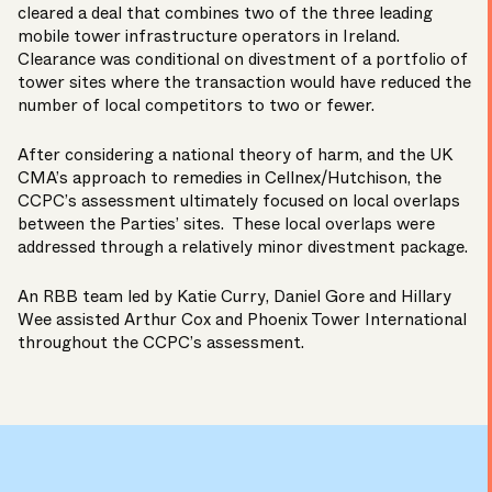
cleared
a deal that combines two of the three leading
mobile tower infrastructure operators in Ireland.
Clearance was conditional on divestment of a portfolio of
tower sites where the transaction would have reduced the
number of local competitors to two or fewer.
After considering a national theory of harm, and the UK
CMA’s approach to remedies in Cellnex/Hutchison, the
CCPC’s assessment ultimately focused on local overlaps
between the Parties’ sites. These local overlaps were
addressed through a relatively minor divestment package.
An RBB team led by
Katie Curry
,
Daniel Gore
and
Hillary
Wee
assisted Arthur Cox and Phoenix Tower International
throughout the CCPC’s assessment.