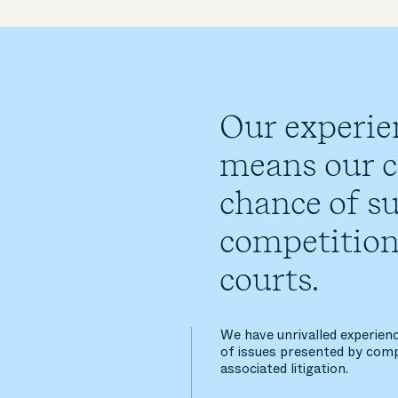
Our experie
means our cl
chance of su
competition
courts.
We have unrivalled experienc
of issues presented by comp
associated litigation.