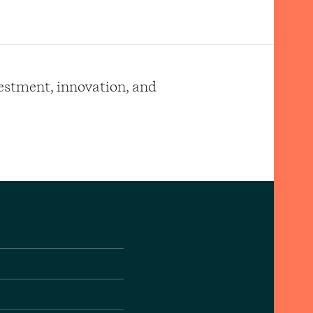
vestment, innovation, and