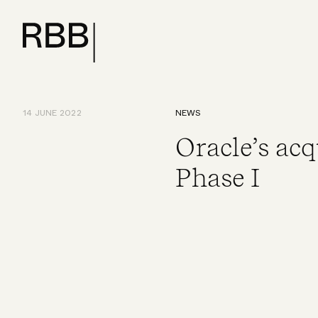
14 JUNE 2022
NEWS
Oracle’s acq
Phase I