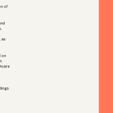
on of
and
,
, as
d on
n
hcare
dings