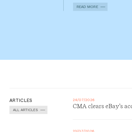
READ MORE
ARTICLES
24/07/2026
CMA clears eBay’s ac
ALL ARTICLES
23/07/2026