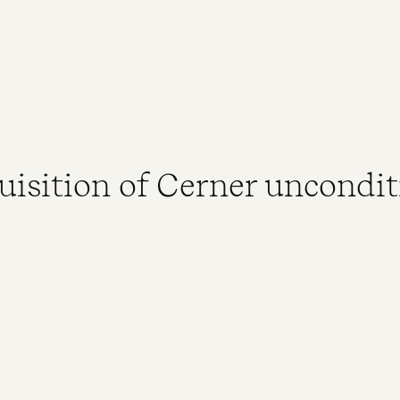
uisition of Cerner uncondit