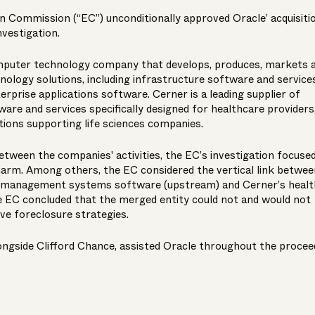
n Commission (“EC”) unconditionally approved Oracle’ acquisiti
nvestigation.
omputer technology company that develops, produces, markets 
nology solutions, including infrastructure software and services
rprise applications software. Cerner is a leading supplier of
ware and services specifically designed for healthcare providers
utions supporting life sciences companies.
etween the companies' activities, the EC’s investigation focuse
harm. Among others, the EC considered the vertical link betwee
se management systems software (upstream) and Cerner’s healt
 EC concluded that the merged entity could not and would not
ve foreclosure strategies.
gside Clifford Chance, assisted Oracle throughout the procee