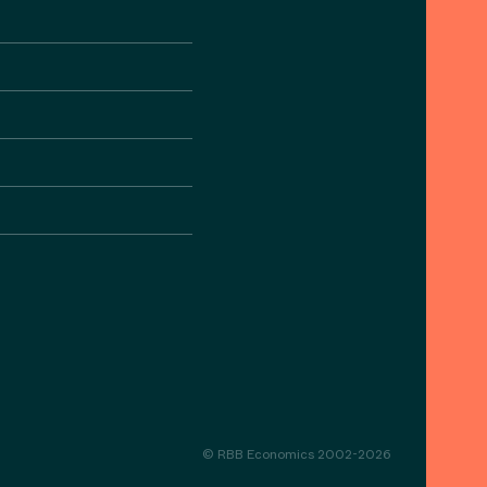
© RBB Economics 2002-2026