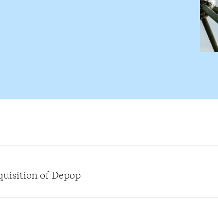
quisition of Depop