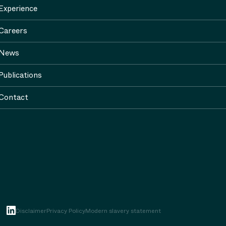
Experience
Careers
News
Publications
Contact
Disclaimer
Privacy Policy
Modern slavery statement