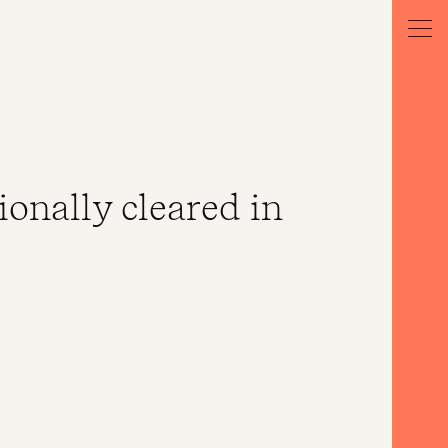
ionally cleared in