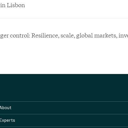
 in Lisbon
er control: Resilience, scale, global markets, in
About
Experts