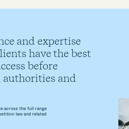
nce and expertise
ients have the best
ccess before
 authorities and
e across the full range
etition law and related