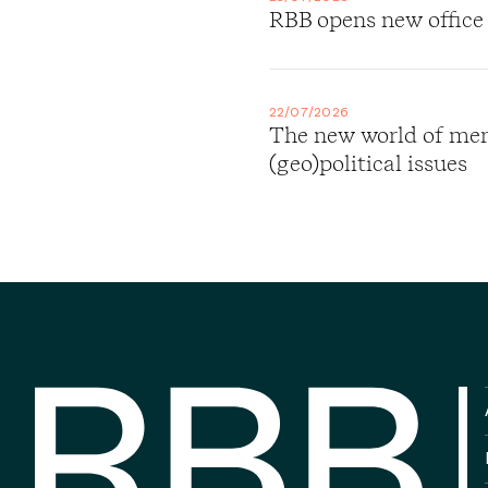
RBB opens new office
22/07/2026
The new world of merg
(geo)political issues