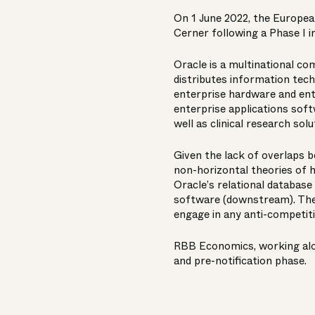
On 1 June 2022, the Europea
Cerner following a Phase I i
Oracle is a multinational c
distributes information tech
enterprise hardware and ente
enterprise applications soft
well as clinical research sol
Given the lack of overlaps b
non-horizontal theories of 
Oracle’s relational databa
software (downstream). The
engage in any anti-competiti
RBB Economics, working alon
and pre-notification phase.