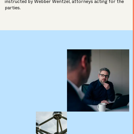
instructed by
Webber Wentzel,
attorneys acting for the
parties.