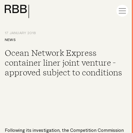
17 JANUARY 2018
NEWS
Ocean Network Express
container liner joint venture -
approved subject to conditions
Following its investigation, the Competition Commission