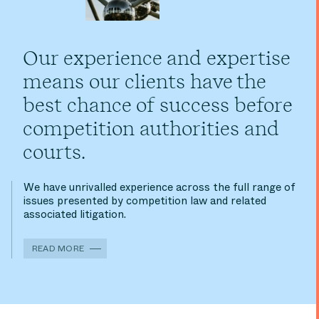
Our experience and expertise
means our clients have the
best chance of success before
competition authorities and
courts.
We have unrivalled experience across the full range of
issues presented by competition law and related
associated litigation.
READ MORE