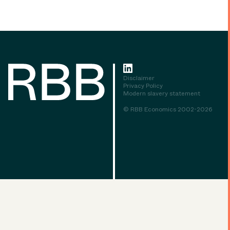
Disclaimer
Privacy Policy
Modern slavery statement
© RBB Economics 2002-2026