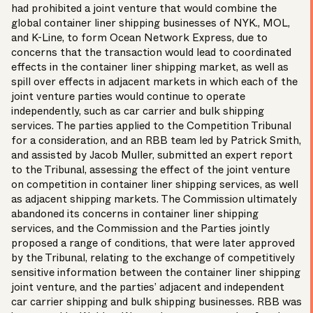
had prohibited a joint venture that would combine the
global container liner shipping businesses of NYK., MOL,
and K-Line, to form Ocean Network Express, due to
concerns that the transaction would lead to coordinated
effects in the container liner shipping market, as well as
spill over effects in adjacent markets in which each of the
joint venture parties would continue to operate
independently, such as car carrier and bulk shipping
services. The parties applied to the
Competition Tribunal
for a consideration, and an RBB team led by
Patrick Smith
,
and assisted by Jacob Muller, submitted an expert report
to the Tribunal, assessing the effect of the joint venture
on competition in container liner shipping services, as well
as adjacent shipping markets. The Commission ultimately
abandoned its concerns in container liner shipping
services, and the Commission and the Parties jointly
proposed a range of conditions, that were later approved
by the Tribunal, relating to the exchange of competitively
sensitive information between the container liner shipping
joint venture, and the parties’ adjacent and independent
car carrier shipping and bulk shipping businesses. RBB was