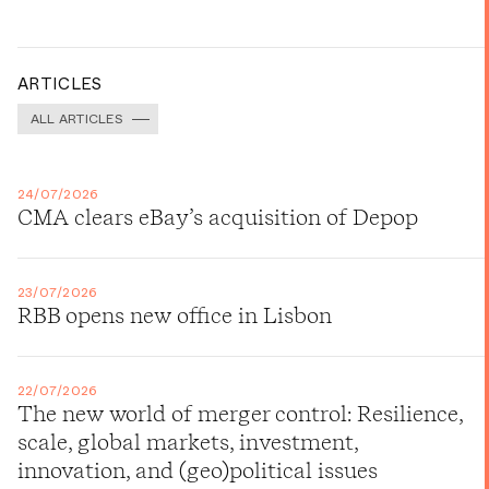
ARTICLES
ALL ARTICLES
24/07/2026
CMA clears eBay’s acquisition of Depop
23/07/2026
RBB opens new office in Lisbon
22/07/2026
The new world of merger control: Resilience,
scale, global markets, investment,
innovation, and (geo)political issues