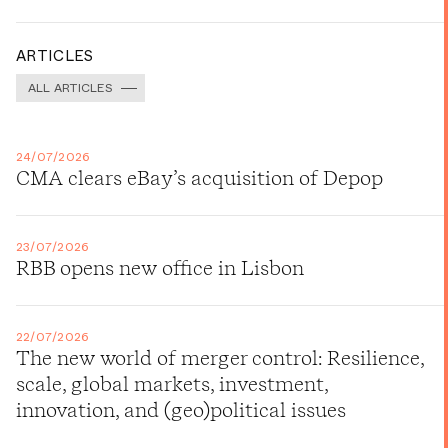
ARTICLES
ALL ARTICLES
24/07/2026
CMA clears eBay’s acquisition of Depop
23/07/2026
RBB opens new office in Lisbon
22/07/2026
The new world of merger control: Resilience,
scale, global markets, investment,
innovation, and (geo)political issues