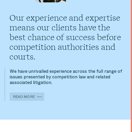
Our experience and expertise
means our clients have the
best chance of success before
competition authorities and
courts.
We have unrivalled experience across the full range of
issues presented by competition law and related
associated litigation.
READ MORE