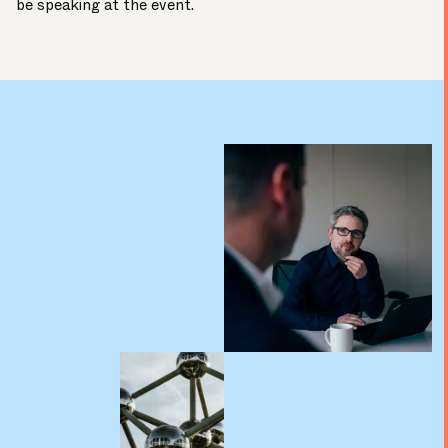
be speaking at the event.