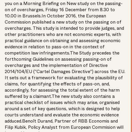
you on a Morning Briefing on New study on the passing-
on of overcharges, Friday 16 December from 8.30 to
10.00 in Brussels.In October 2016, the European
Commission published a new study on the passing on of
overcharges. This study is intended to provide judges, and
other practitioners who are not economic experts, with
practical guidance on obtaining and assessing economic
evidence in relation to pass-on in the context of
competition law infringements.The Study precedes the
forthcoming Guidelines on assessing passing-on of
overcharges and the implementation of Directive
2014/104/EU ("Cartel Damages Directive") across the EU.
It sets out a framework for evaluating the plausibility of
claims, for quantifying the effects of pass-on, and,
accordingly, for assessing the total extent of the harm
suffered by a claimant.The new study also contains a
practical checklist of issues which may arise, organised
around a set of key questions, which is designed to help
courts understand and evaluate the economic evidence
adduced.
Benoît Durand
, Partner of RBB Economis and
Filip Kubik, Policy Analyst from European Commision will