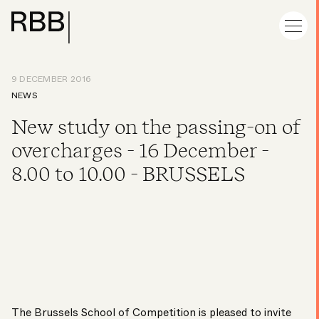
9 DECEMBER 2016
NEWS
New study on the passing-on of
overcharges - 16 December -
8.00 to 10.00 - BRUSSELS
The Brussels School of Competition is pleased to invite