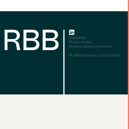
Disclaimer
Privacy Policy
Modern slavery statement
© RBB Economics 2002-2026