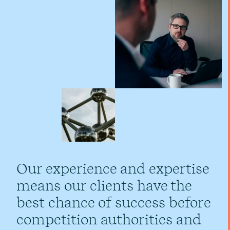
Our experience and expertise
means our clients have the
best chance of success before
competition authorities and