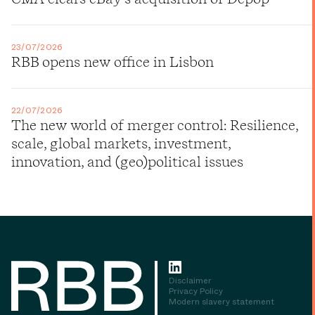
23/07/2026
RBB opens new office in Lisbon
22/07/2026
The new world of merger control: Resilience,
scale, global markets, investment,
innovation, and (geo)political issues
Disclaimer
Privacy Policy
Modern slavery statement