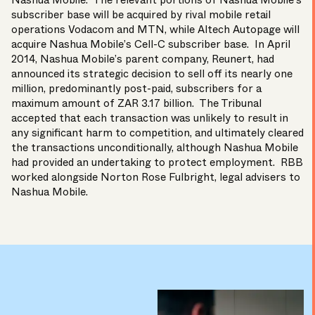
Nashua Mobile
. The relevant portions of Nashua Mobile’s
subscriber base will be acquired by rival mobile retail
operations
Vodacom
and
MTN
, while
Altech Autopage
will
acquire Nashua Mobile’s
Cell-C
subscriber base. In April
2014, Nashua Mobile’s parent company,
Reunert
, had
announced its strategic decision to sell off its nearly one
million, predominantly post-paid, subscribers for a
maximum amount of ZAR 3.17 billion. The Tribunal
accepted that each transaction was unlikely to result in
any significant harm to competition, and ultimately cleared
the transactions unconditionally, although Nashua Mobile
had provided an undertaking to protect employment. RBB
worked alongside
Norton Rose Fulbright
, legal advisers to
Nashua Mobile.