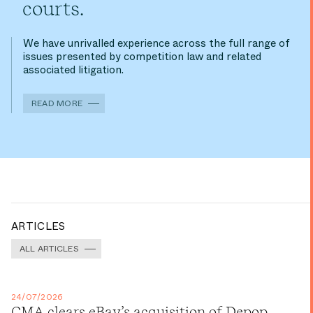
courts.
We have unrivalled experience across the full range of
issues presented by competition law and related
associated litigation.
READ MORE
ARTICLES
ALL ARTICLES
24/07/2026
CMA clears eBay’s acquisition of Depop