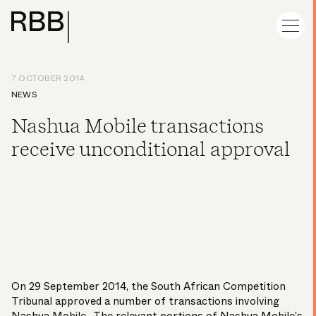
7 OCTOBER 2014
NEWS
Nashua Mobile transactions
receive unconditional approval
On 29 September 2014, the South African Competition
Tribunal approved a number of transactions involving