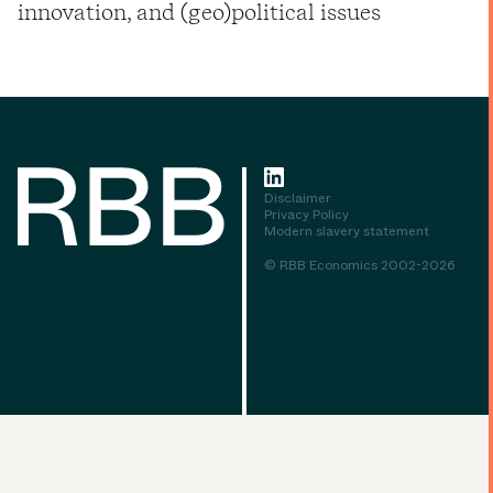
innovation, and (geo)political issues
Disclaimer
Privacy Policy
Modern slavery statement
© RBB Economics 2002-2026