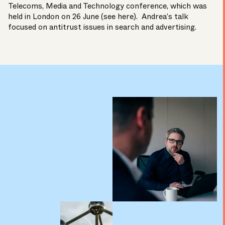
Telecoms, Media and Technology conference, which was
held in London on 26 June (
see here
). Andrea’s talk
focused on antitrust issues in search and advertising.