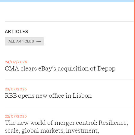
ARTICLES
ALL ARTICLES
24/07/2026
CMA clears eBay’s acquisition of Depop
23/07/2026
RBB opens new office in Lisbon
22/07/2026
The new world of merger control: Resilience,
scale, global markets, investment,