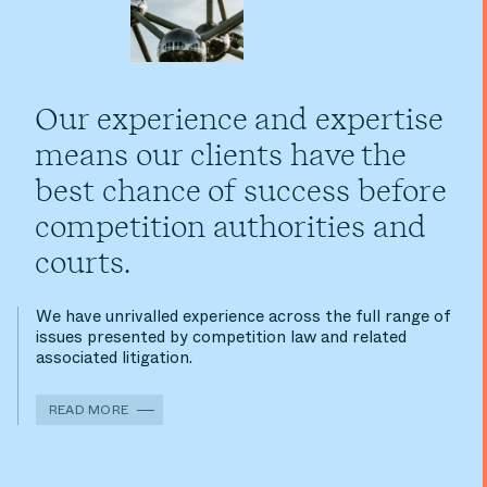
Our experience and expertise
means our clients have the
best chance of success before
competition authorities and
courts.
We have unrivalled experience across the full range of
issues presented by competition law and related
associated litigation.
READ MORE