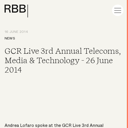
16 JUNE 2014
NEWS
GCR Live 3rd Annual Telecoms,
Media & Technology - 26 June
2014
Andrea Lofaro spoke at the GCR Live 3rd Annual