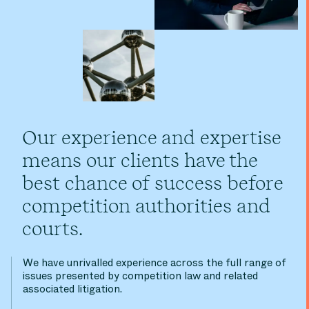
Our experience and expertise
means our clients have the
best chance of success before
competition authorities and
courts.
We have unrivalled experience across the full range of
issues presented by competition law and related
associated litigation.