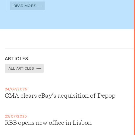
READ MORE
ARTICLES
ALL ARTICLES
24/07/2026
CMA clears eBay’s acquisition of Depop
23/07/2026
RBB opens new office in Lisbon