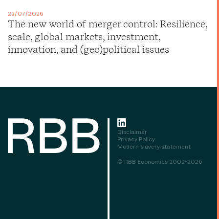
22/07/2026
The new world of merger control: Resilience,
scale, global markets, investment,
innovation, and (geo)political issues
Disclaimer
Privacy Policy
Modern slavery statement
© RBB Economics 2002-2026