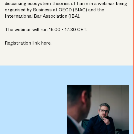
discussing ecosystem theories of harm in a webinar being
organised by Business at OECD (BIAC) and the
International Bar Association (IBA).
The webinar will run 16:00 - 17:30 CET.
Registration link here
.