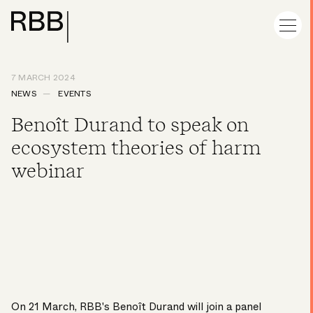
7 MARCH 2024
NEWS
EVENTS
Benoît Durand to speak on
ecosystem theories of harm
webinar
On 21 March, RBB's
Benoît Durand
will join a panel