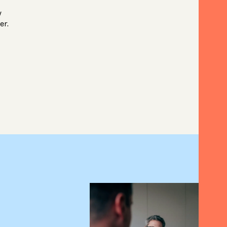
y
er.