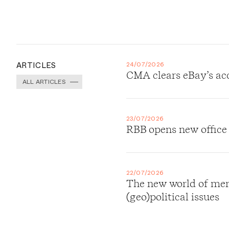
ARTICLES
24/07/2026
CMA clears eBay’s ac
ALL ARTICLES
23/07/2026
RBB opens new office
22/07/2026
The new world of merg
(geo)political issues