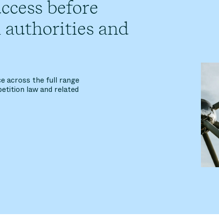
ccess before
 authorities and
e across the full range
etition law and related