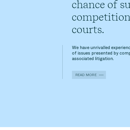
chance of su
competition
courts.
We have unrivalled experienc
of issues presented by comp
associated litigation.
READ MORE