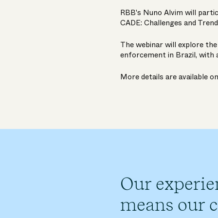
RBB's
Nuno Alvim
will parti
CADE: Challenges and Trend
The webinar will explore th
enforcement in Brazil, with 
More details are available o
Our experie
means our cl