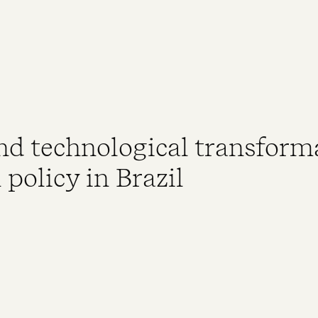
d technological transform
policy in Brazil