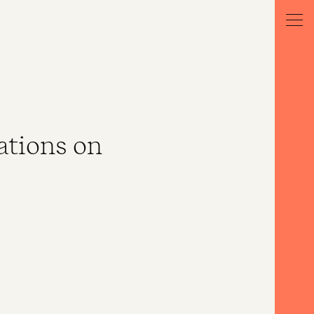
ations on