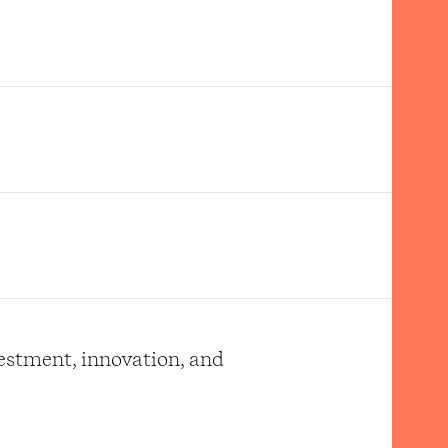
vestment, innovation, and