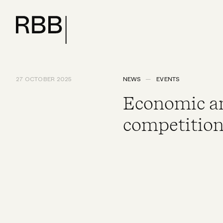
27 OCTOBER 2025
NEWS
EVENTS
Economic an
competition 