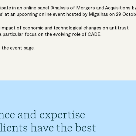
cipate in an online panel
‘
Analysis of Mergers and Acquisitions b
s’
at an upcoming online event hosted by Migalhas on 29 Octob
e impact of economic and technological changes on antitrust
a particular focus on the evolving role of CADE.
n the
event page
.
nce and expertise
ients have the best