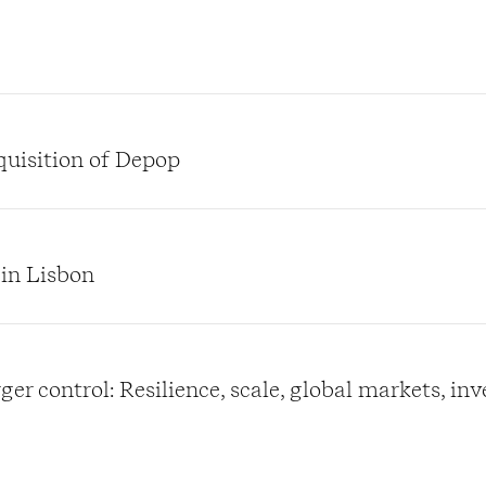
quisition of Depop
 in Lisbon
er control: Resilience, scale, global markets, in