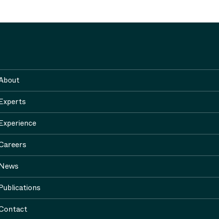
About
Experts
Experience
Careers
News
Publications
Contact