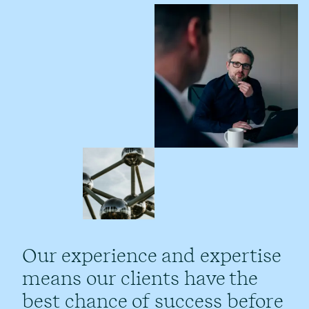
Our experience and expertise
means our clients have the
best chance of success before