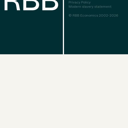
Privacy Policy
Modern slavery statement
© RBB Economics 2002-2026