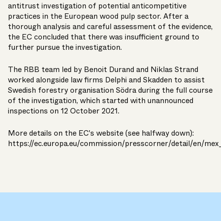
antitrust investigation of potential anticompetitive
practices in the European wood pulp sector. After a
thorough analysis and careful assessment of the evidence,
the EC concluded that there was insufficient ground to
further pursue the investigation.
The RBB team led by
Benoit Durand
and
Niklas Strand
worked alongside law firms Delphi and Skadden to assist
Swedish forestry organisation Södra during the full course
of the investigation, which started with unannounced
inspections on
12 October 2021
.
More details on the EC's website (see halfway down):
https://ec.europa.eu/commission/presscorner/detail/en/me