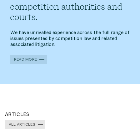
competition authorities and
courts.
We have unrivalled experience across the full range of
issues presented by competition law and related
associated litigation.
READ MORE
ARTICLES
ALL ARTICLES