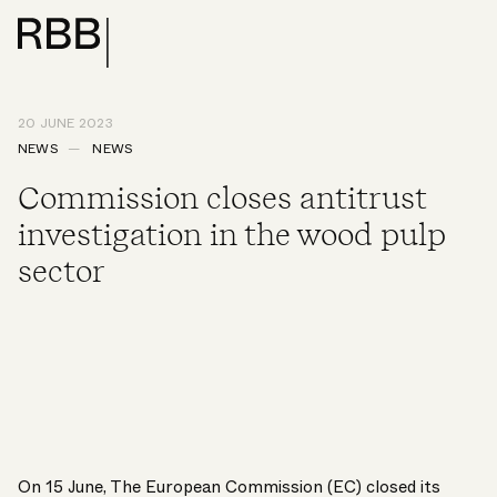
20 JUNE 2023
NEWS
NEWS
Commission closes antitrust
investigation in the wood pulp
sector
On 15 June, The European Commission (EC) closed its