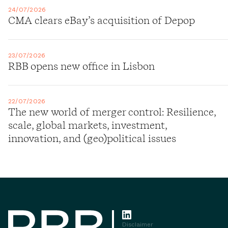
24/07/2026
CMA clears eBay’s acquisition of Depop
23/07/2026
RBB opens new office in Lisbon
22/07/2026
The new world of merger control: Resilience,
scale, global markets, investment,
innovation, and (geo)political issues
Disclaimer