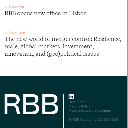
23/07/2026
RBB opens new office in Lisbon
22/07/2026
The new world of merger control: Resilience,
scale, global markets, investment,
innovation, and (geo)political issues
Disclaimer
Privacy Policy
Modern slavery statement
© RBB Economics 2002-2026