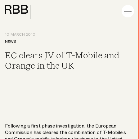
10 MARCH 2010
NEWS
EC clears JV of T-Mobile and
Orange in the UK
Following a first phase investigation, the European
Commission has cleared the combination of T-Mobile’s