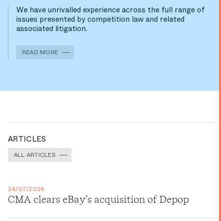
We have unrivalled experience across the full range of
issues presented by competition law and related
associated litigation.
READ MORE
ARTICLES
ALL ARTICLES
24/07/2026
CMA clears eBay’s acquisition of Depop