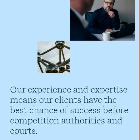
Our experience and expertise
means our clients have the
best chance of success before
competition authorities and
courts.