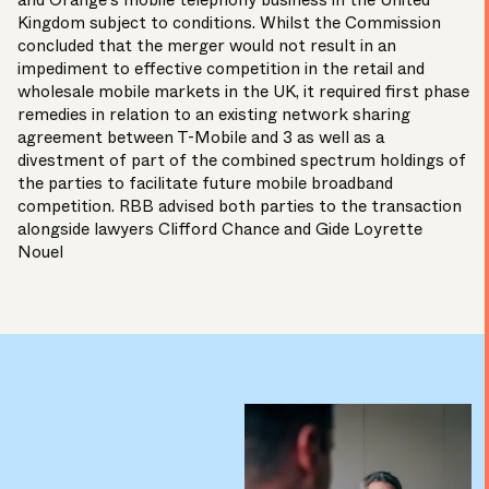
and Orange’s mobile telephony business in the United
Kingdom subject to conditions. Whilst the Commission
concluded that the merger would not result in an
impediment to effective competition in the retail and
wholesale mobile markets in the UK, it required first phase
remedies in relation to an existing network sharing
agreement between T-Mobile and 3 as well as a
divestment of part of the combined spectrum holdings of
the parties to facilitate future mobile broadband
competition. RBB advised both parties to the transaction
alongside lawyers Clifford Chance and Gide Loyrette
Nouel