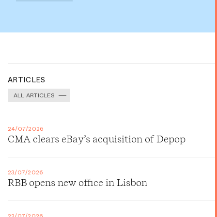
ARTICLES
ALL ARTICLES
24/07/2026
CMA clears eBay’s acquisition of Depop
23/07/2026
RBB opens new office in Lisbon
22/07/2026