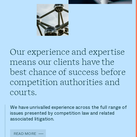
Our experience and expertise
means our clients have the
best chance of success before
competition authorities and
courts.
We have unrivalled experience across the full range of
issues presented by competition law and related
associated litigation.
READ MORE