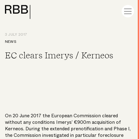
3 JULY 2017
NEWS
EC clears Imerys / Kerneos
On 20 June 2017 the European Commission cleared
without any conditions Imerys’ €900m acquisition of
Kerneos. During the extended prenotification and Phase I,
the Commission investigated in particular foreclosure