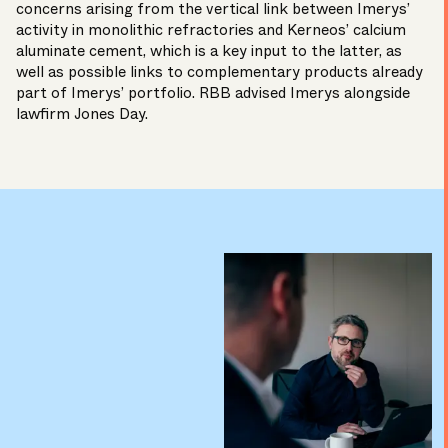
concerns arising from the vertical link between Imerys’
activity in monolithic refractories and Kerneos’ calcium
aluminate cement, which is a key input to the latter, as
well as possible links to complementary products already
part of Imerys’ portfolio. RBB advised Imerys alongside
lawfirm Jones Day.