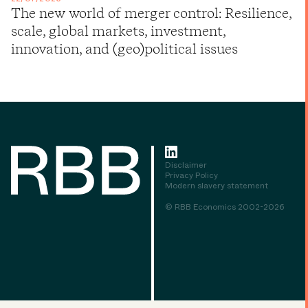
The new world of merger control: Resilience,
scale, global markets, investment,
innovation, and (geo)political issues
Disclaimer
Privacy Policy
Modern slavery statement
© RBB Economics 2002-2026