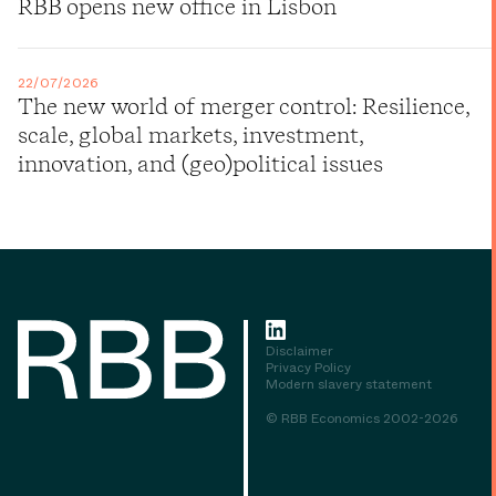
RBB opens new office in Lisbon
22/07/2026
The new world of merger control: Resilience,
scale, global markets, investment,
innovation, and (geo)political issues
Disclaimer
Privacy Policy
Modern slavery statement
© RBB Economics 2002-2026