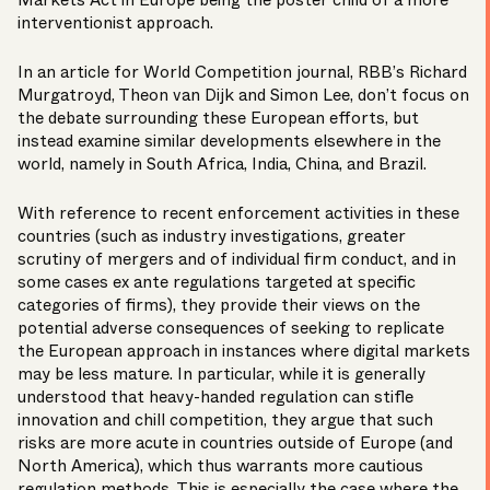
Markets Act in Europe being the poster child of a more
interventionist approach.
In an article for World Competition journal, RBB’s
Richard
Murgatroyd
,
Theon van Dijk
and
Simon Lee
, don’t focus on
the debate surrounding these European efforts, but
instead examine similar developments elsewhere in the
world, namely in South Africa, India, China, and Brazil.
With reference to recent enforcement activities in these
countries (such as industry investigations, greater
scrutiny of mergers and of individual firm conduct, and in
some cases ex ante regulations targeted at specific
categories of firms), they provide their views on the
potential adverse consequences of seeking to replicate
the European approach in instances where digital markets
may be less mature. In particular, while it is generally
understood that heavy-handed regulation can stifle
innovation and chill competition, they argue that such
risks are more acute in countries outside of Europe (and
North America), which thus warrants more cautious
regulation methods. This is especially the case where the