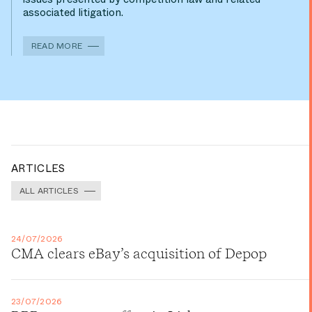
associated litigation.
READ MORE
ARTICLES
ALL ARTICLES
24/07/2026
CMA clears eBay’s acquisition of Depop
23/07/2026