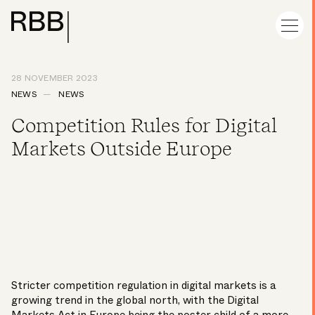
28 NOVEMBER 2023
NEWS
NEWS
Competition Rules for Digital
Markets Outside Europe
Stricter competition regulation in digital markets is a
growing trend in the global north, with the Digital