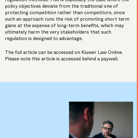
policy objectives deviate from the traditional one of
protecting competition rather than competitors, since
such an approach runs the risk of promoting short term
gains at the expense of long-term benefits, which may
ultimately harm the very stakeholders that such
regulation is designed to advantage.
The full article can be accessed on
Kluwer Law Online
.
Please note this article is accessed behind a paywall.