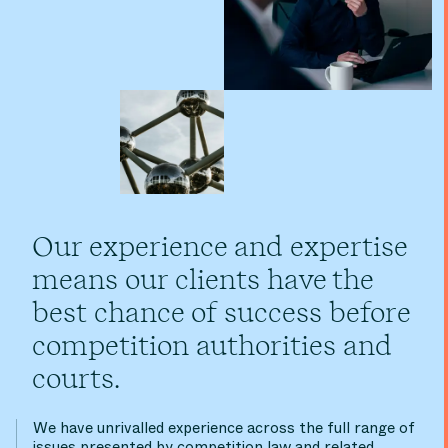
Our experience and expertise
means our clients have the
best chance of success before
competition authorities and
courts.
We have unrivalled experience across the full range of
issues presented by competition law and related