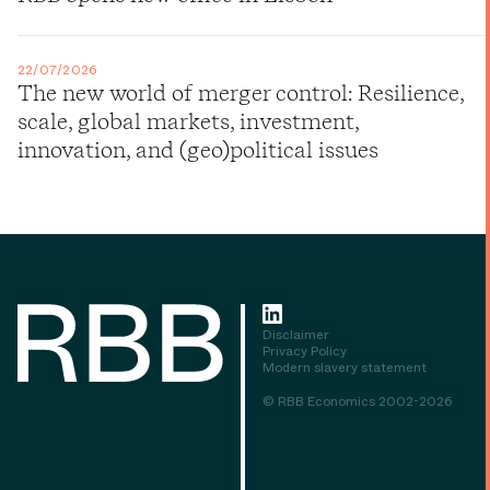
22/07/2026
The new world of merger control: Resilience,
scale, global markets, investment,
innovation, and (geo)political issues
Disclaimer
Privacy Policy
Modern slavery statement
© RBB Economics 2002-2026