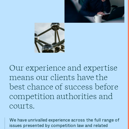
Our experience and expertise
means our clients have the
best chance of success before
competition authorities and
courts.
We have unrivalled experience across the full range of
issues presented by competition law and related