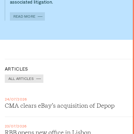
associated litigation.
READ MORE
ARTICLES
ALL ARTICLES
24/07/2026
CMA clears eBay’s acquisition of Depop
23/07/2026
RBB opens new office in Lisbon