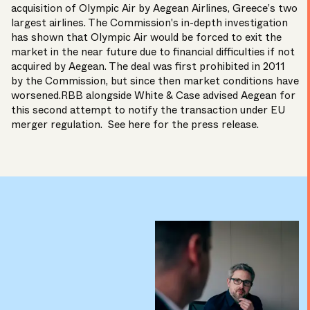
acquisition of Olympic Air by Aegean Airlines, Greece’s two
largest airlines. The Commission's in-depth investigation
has shown that Olympic Air would be forced to exit the
market in the near future due to financial difficulties if not
acquired by Aegean. The deal was first prohibited in 2011
by the Commission, but since then market conditions have
worsened.RBB alongside White & Case advised Aegean for
this second attempt to notify the transaction under EU
merger regulation.
See here
for the press release.