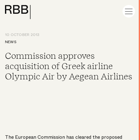
10 OCTOBER 2013
NEWS
Commission approves
acquisition of Greek airline
Olympic Air by Aegean Airlines
The European Commission has cleared the proposed