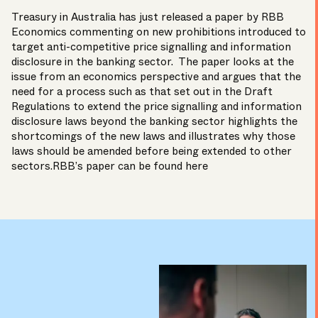
Treasury in Australia has just released a paper by RBB
Economics commenting on new prohibitions introduced to
target anti-competitive price signalling and information
disclosure in the banking sector. The paper looks at the
issue from an economics perspective and argues that the
need for a process such as that set out in the Draft
Regulations to extend the price signalling and information
disclosure laws beyond the banking sector highlights the
shortcomings of the new laws and illustrates why those
laws should be amended before being extended to other
sectors.RBB’s paper can be found
here