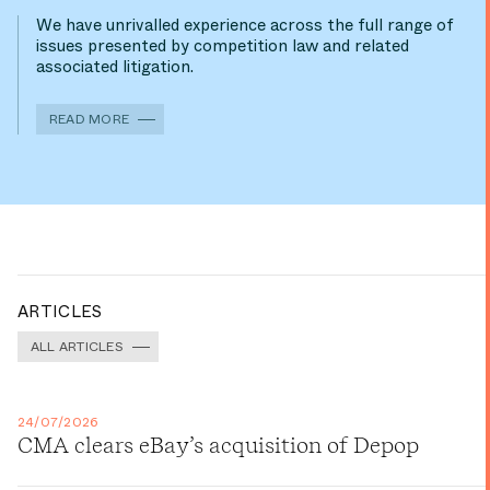
We have unrivalled experience across the full range of
issues presented by competition law and related
associated litigation.
READ MORE
ARTICLES
ALL ARTICLES
24/07/2026
CMA clears eBay’s acquisition of Depop