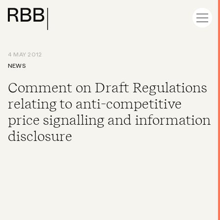
4 MAY 2012
NEWS
Comment on Draft Regulations
relating to anti-competitive
price signalling and information
disclosure