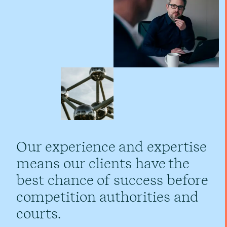
Our experience and expertise
means our clients have the
best chance of success before
competition authorities and
courts.