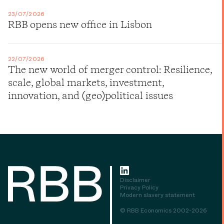
23/07/2026
RBB opens new office in Lisbon
22/07/2026
The new world of merger control: Resilience,
scale, global markets, investment,
innovation, and (geo)political issues
Disclaimer
Privacy Policy
Modern slavery statement
© RBB Economics 2002-2026