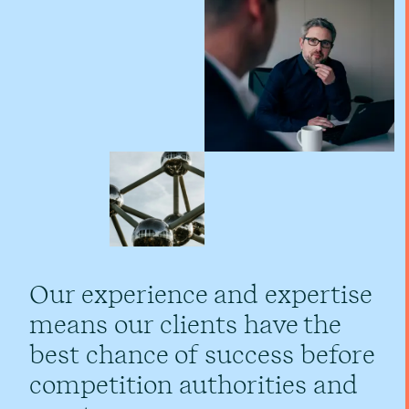
Our experience and expertise
means our clients have the
best chance of success before
competition authorities and