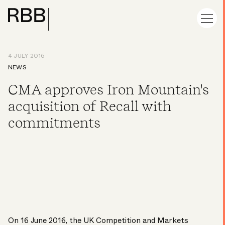
4 JULY 2016
NEWS
CMA approves Iron Mountain's
acquisition of Recall with
commitments
On 16 June 2016, the UK Competition and Markets