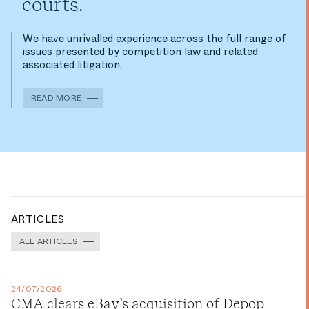
courts.
We have unrivalled experience across the full range of
issues presented by competition law and related
associated litigation.
READ MORE
ARTICLES
ALL ARTICLES
24/07/2026
CMA clears eBay’s acquisition of Depop