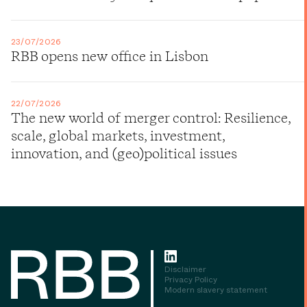
23/07/2026
RBB opens new office in Lisbon
22/07/2026
The new world of merger control: Resilience,
scale, global markets, investment,
innovation, and (geo)political issues
Disclaimer
Privacy Policy
Modern slavery statement