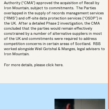
Authority (“CMA”) approved the acquisition of Recall by
Iron Mountain
, subject to commitments. The Parties
overlapped in the supply of records management services
(“RMS”) and off-site data protection services (“OSDP”) in
the UK. After a detailed Phase 2 investigation, the CMA
concluded that the parties would remain effectively
constrained by a number of alternative suppliers in most
of the UK and commitments were required to address
competition concerns in certain areas of Scotland. RBB
worked alongside
Weil Gotshal & Manges
, legal advisers to
Iron Mountain.
For more details, please click
here
.