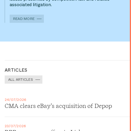
associated litigation.
READ MORE
ARTICLES
ALL ARTICLES
24/07/2026
CMA clears eBay’s acquisition of Depop
23/07/2026