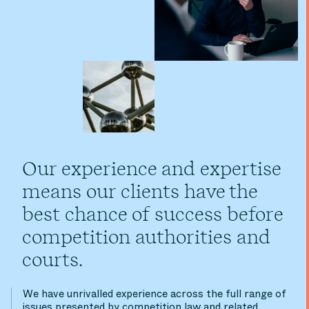
Our experience and expertise
means our clients have the
best chance of success before
competition authorities and
courts.
We have unrivalled experience across the full range of
issues presented by competition law and related