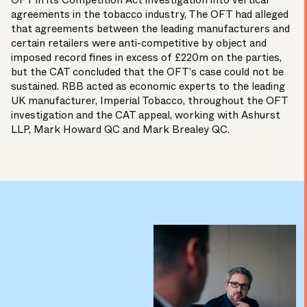
OFT in its Competition Act investigation into vertical
agreements in the tobacco industry, The OFT had alleged
that agreements between the leading manufacturers and
certain retailers were anti-competitive by object and
imposed record fines in excess of £220m on the parties,
but the CAT concluded that the OFT’s case could not be
sustained. RBB acted as economic experts to the leading
UK manufacturer, Imperial Tobacco, throughout the OFT
investigation and the CAT appeal, working with Ashurst
LLP, Mark Howard QC and Mark Brealey QC.