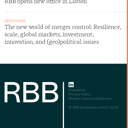
RBB opens new office in Lisbon
22/07/2026
The new world of merger control: Resilience,
scale, global markets, investment,
innovation, and (geo)political issues
Disclaimer
Privacy Policy
Modern slavery statement
© RBB Economics 2002-2026