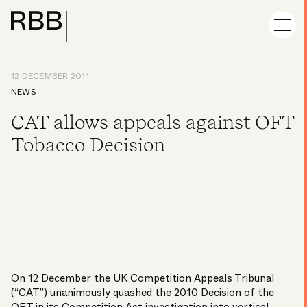
12 DECEMBER 2011
NEWS
CAT allows appeals against OFT
Tobacco Decision
On 12 December the UK Competition Appeals Tribunal
(“CAT”) unanimously quashed the 2010 Decision of the