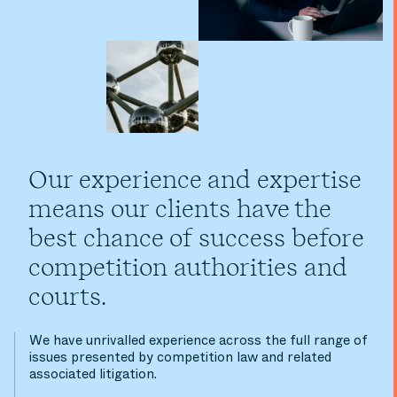
Our experience and expertise
means our clients have the
best chance of success before
competition authorities and
courts.
We have unrivalled experience across the full range of
issues presented by competition law and related
associated litigation.