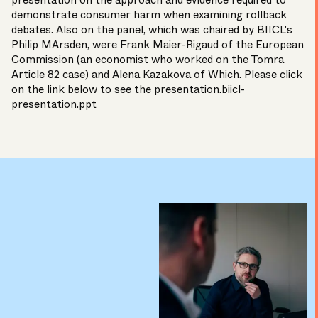
presentation on the approach and evidence required to
demonstrate consumer harm when examining rollback
debates. Also on the panel, which was chaired by BIICL's
Philip MArsden, were Frank Maier-Rigaud of the European
Commission (an economist who worked on the Tomra
Article 82 case) and Alena Kazakova of Which. Please click
on the link below to see the presentation.
biicl-
presentation.ppt