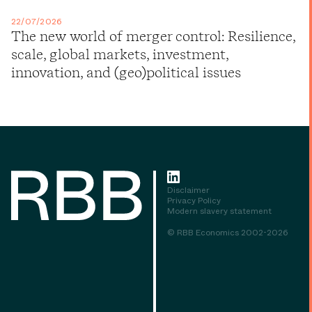
22/07/2026
The new world of merger control: Resilience,
scale, global markets, investment,
innovation, and (geo)political issues
Disclaimer
Privacy Policy
Modern slavery statement
© RBB Economics 2002-2026