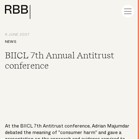
6 JUNE 2007
NEWS
BIICL 7th Annual Antitrust
conference
At the BIICL 7th Antitrust conference, Adrian Majumdar
debated the meaning of "consumer harm" and gave a