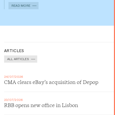
READ MORE
ARTICLES
ALL ARTICLES
24/07/2026
CMA clears eBay’s acquisition of Depop
23/07/2026
RBB opens new office in Lisbon