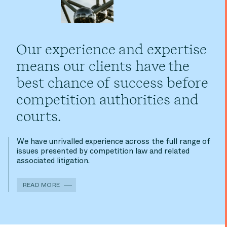
Our experience and expertise
means our clients have the
best chance of success before
competition authorities and
courts.
We have unrivalled experience across the full range of
issues presented by competition law and related
associated litigation.
READ MORE