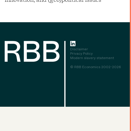
Disclaimer
Privacy Policy
Modern slavery statement
© RBB Economics 2002-2026