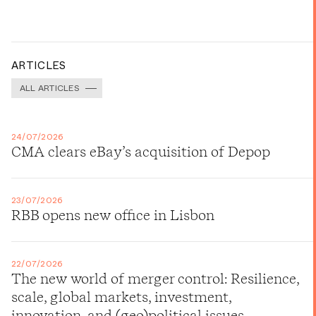
ARTICLES
ALL ARTICLES
24/07/2026
CMA clears eBay’s acquisition of Depop
23/07/2026
RBB opens new office in Lisbon
22/07/2026
The new world of merger control: Resilience,
scale, global markets, investment,
innovation, and (geo)political issues