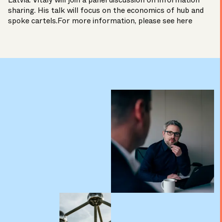
Latvia. Vitaly will join a panel discussion on information
sharing. His talk will focus on the economics of hub and
spoke cartels.For more information, please see
here