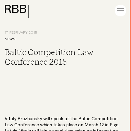
17 FEBRUARY 2015
NEWS
Baltic Competition Law
Conference 2015
Vitaly Pruzhansky
will speak at the Baltic Competition
Law Conference which takes place on March 12 in Riga,