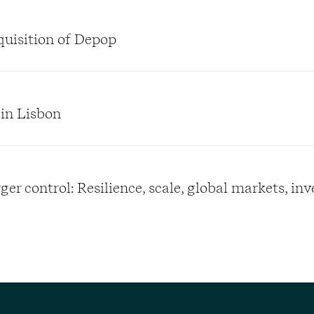
quisition of Depop
 in Lisbon
er control: Resilience, scale, global markets, in