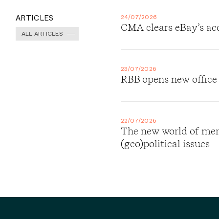
ARTICLES
24/07/2026
CMA clears eBay’s ac
ALL ARTICLES
23/07/2026
RBB opens new office
22/07/2026
The new world of merg
(geo)political issues