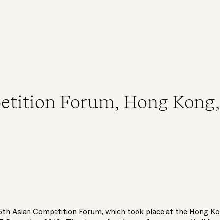
etition Forum, Hong Kong,
 6th Asian Competition Forum, which took place at the Hong K