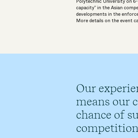
Polytechnic University on 6
capacity” in the Asian comp
developments in the enforc
More details on the event c
Our experie
means our cl
chance of su
competition