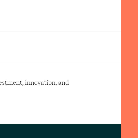
vestment, innovation, and