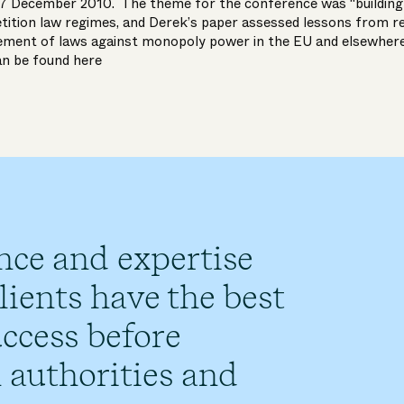
-7 December 2010. The theme for the conference was “building
etition law regimes, and Derek’s paper assessed lessons from r
ement of laws against monopoly power in the EU and elsewher
an be found
here
nce and expertise
ients have the best
ccess before
 authorities and