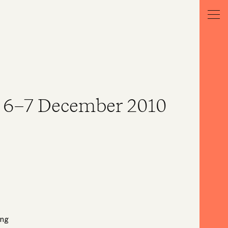
 6–7 December 2010
ong