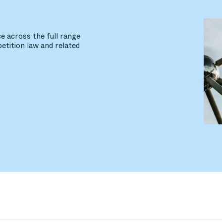
e across the full range
etition law and related