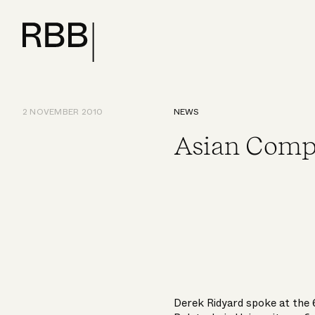
2 NOVEMBER 2010
NEWS
Asian Comp
Derek Ridyard spoke at the