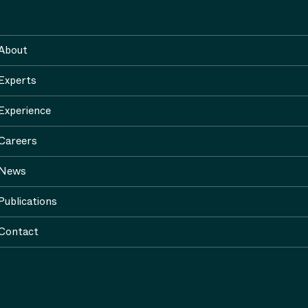
About
Experts
Experience
Careers
News
Publications
Contact