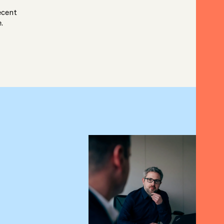
ecent
e.