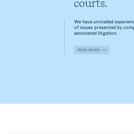
courts.
We have unrivalled experienc
of issues presented by comp
associated litigation.
READ MORE