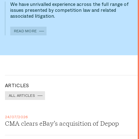
We have unrivalled experience across the full range of
issues presented by competition law and related
associated litigation.
READ MORE
ARTICLES
ALL ARTICLES
24/07/2026
CMA clears eBay’s acquisition of Depop