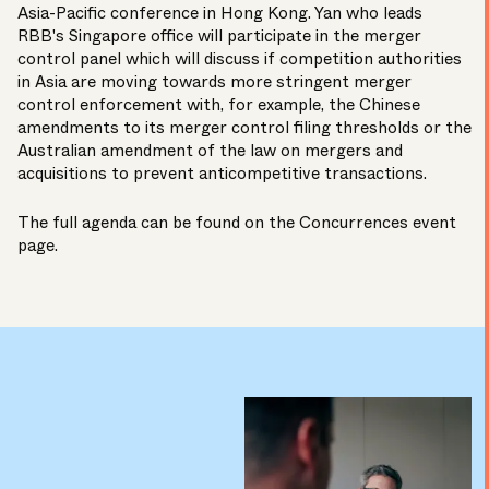
Asia-Pacific conference in Hong Kong. Yan who leads
RBB's Singapore office will participate in the merger
control panel which will discuss if competition authorities
in Asia are moving towards more stringent merger
control enforcement with, for example, the Chinese
amendments to its merger control filing thresholds or the
Australian amendment of the law on mergers and
acquisitions to prevent anticompetitive transactions.
The full agenda can be found on the
Concurrences event
page
.