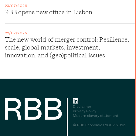
23/07/2026
RBB opens new office in Lisbon
22/07/2026
The new world of merger control: Resilience,
scale, global markets, investment,
innovation, and (geo)political issues
Disclaimer
Privacy Policy
Modern slavery statement
© RBB Economics 2002-2026