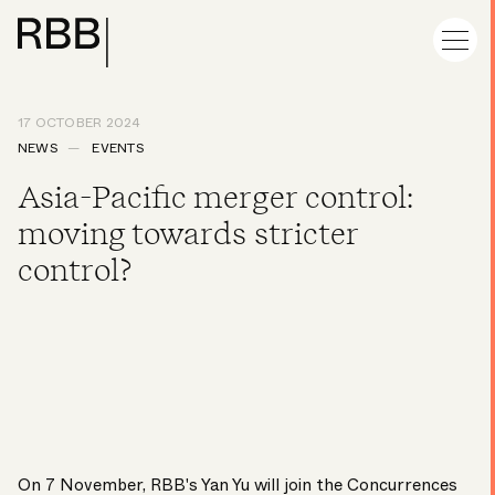
17 OCTOBER 2024
NEWS
EVENTS
Asia-Pacific merger control:
moving towards stricter
control?
On 7 November, RBB's
Yan Yu
will join the Concurrences