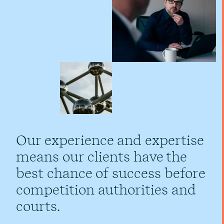
Our experience and expertise
means our clients have the
best chance of success before
competition authorities and
courts.