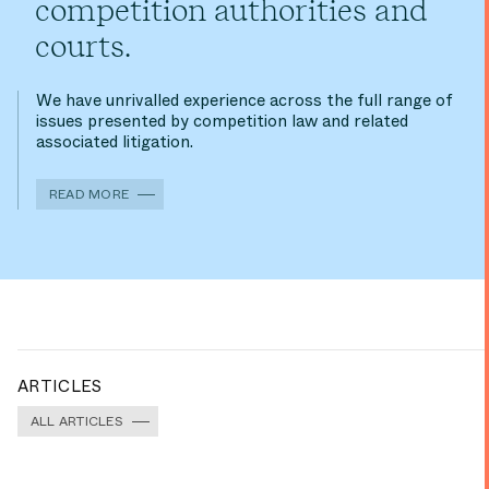
competition authorities and
courts.
We have unrivalled experience across the full range of
issues presented by competition law and related
associated litigation.
READ MORE
ARTICLES
ALL ARTICLES