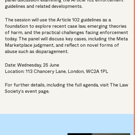
panel discussion examining the Article 102 enforcement
guidelines and related developments.
The session will use the Article 102 guidelines as a
foundation to explore recent case law, emerging theories
of harm, and the practical challenges facing enforcement
today. The panel will discuss key cases, including the Meta
Marketplace judgment, and reflect on novel forms of
abuse such as disparagement.
Date: Wednesday, 25 June
Location: 113 Chancery Lane, London, WC2A 1PL
For further details, including the full agenda, visit The Law
Society’s
event page
.