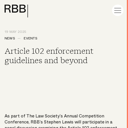
19 MAY 2025
NEWS
EVENTS
Article 102 enforcement
guidelines and beyond
As part of The Law Society’s Annual Competition
Conference, RBB’s
Stephen Lewis
will participate in a