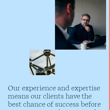
Our experience and expertise
means our clients have the
best chance of success before