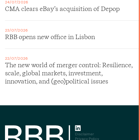
24/07/2026
CMA clears eBay’s acquisition of Depop
23/07/2026
RBB opens new office in Lisbon
22/07/2026
The new world of merger control: Resilience,
scale, global markets, investment,
innovation, and (geo)political issues
Disclaimer
Privacy Policy