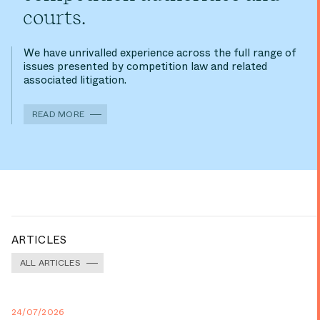
courts.
We have unrivalled experience across the full range of
issues presented by competition law and related
associated litigation.
READ MORE
ARTICLES
ALL ARTICLES
24/07/2026