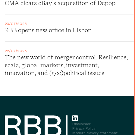
CMA clears eBay’s acquisition of Depop
23/07/2026
RBB opens new office in Lisbon
22/07/2026
The new world of merger control: Resilience,
scale, global markets, investment,
innovation, and (geo)political issues
Disclaimer
Privacy Policy
Modern slavery statement