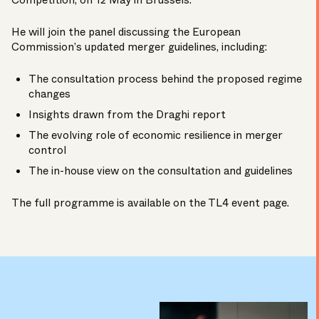
Competition, on 12 May in Brussels.
He will join the panel discussing the European
Commission’s updated merger guidelines, including:
The consultation process behind the proposed regime
changes
Insights drawn from the Draghi report
The evolving role of economic resilience in merger
control
The in-house view on the consultation and guidelines
The full programme is available on the TL4
event page
.