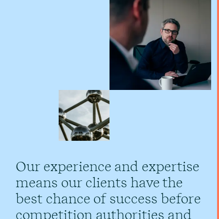
Our experience and expertise
means our clients have the
best chance of success before
competition authorities and