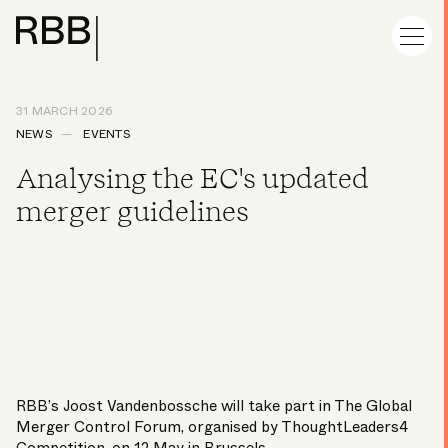
31 MARCH 2026
NEWS
EVENTS
Analysing the EC's updated
merger guidelines
RBB’s
Joost Vandenbossche
will take part in The Global
Merger Control Forum, organised by ThoughtLeaders4