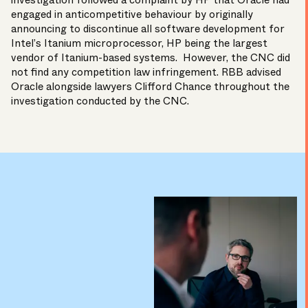
investigation followed a complaint by HP that Oracle had
engaged in anticompetitive behaviour by originally
announcing to discontinue all software development for
Intel’s Itanium microprocessor, HP being the largest
vendor of Itanium-based systems. However, the CNC did
not find any competition law infringement. RBB advised
Oracle alongside lawyers Clifford Chance throughout the
investigation conducted by the CNC.