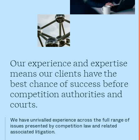
Our experience and expertise
means our clients have the
best chance of success before
competition authorities and
courts.
We have unrivalled experience across the full range of
issues presented by competition law and related
associated litigation.