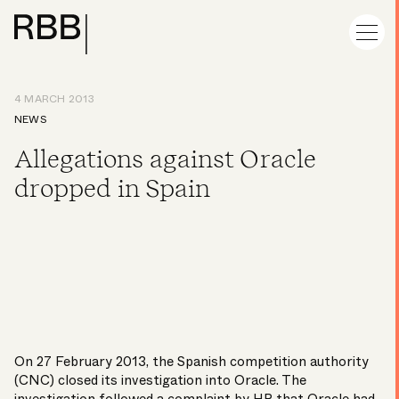
4 MARCH 2013
NEWS
Allegations against Oracle
dropped in Spain
On 27 February 2013, the Spanish competition authority
(CNC) closed its investigation into Oracle. The