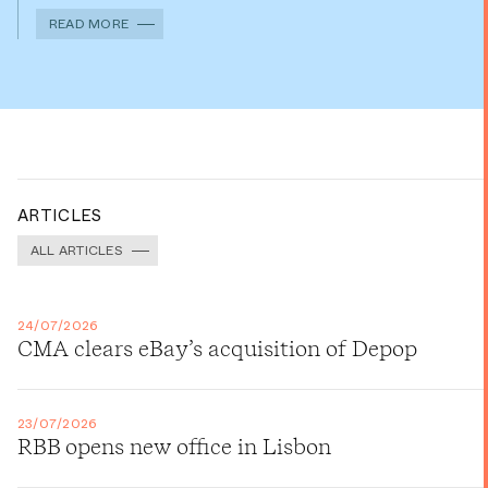
READ MORE
ARTICLES
ALL ARTICLES
24/07/2026
CMA clears eBay’s acquisition of Depop
23/07/2026
RBB opens new office in Lisbon