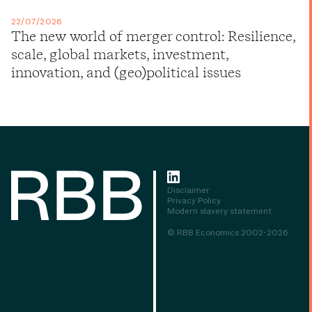
22/07/2026
The new world of merger control: Resilience,
scale, global markets, investment,
innovation, and (geo)political issues
Disclaimer
Privacy Policy
Modern slavery statement
© RBB Economics 2002-2026