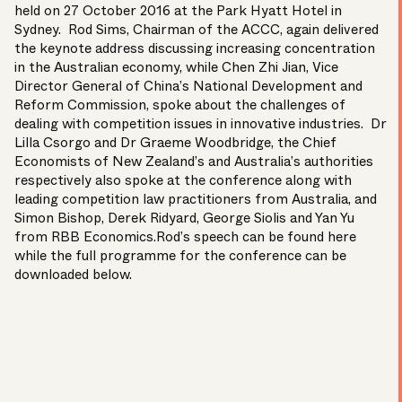
held on 27 October 2016 at the Park Hyatt Hotel in
Sydney. Rod Sims, Chairman of the ACCC, again delivered
the keynote address discussing increasing concentration
in the Australian economy, while Chen Zhi Jian, Vice
Director General of China’s National Development and
Reform Commission, spoke about the challenges of
dealing with competition issues in innovative industries. Dr
Lilla Csorgo and Dr Graeme Woodbridge, the Chief
Economists of New Zealand’s and Australia’s authorities
respectively also spoke at the conference along with
leading competition law practitioners from Australia, and
Simon Bishop
,
Derek Ridyard
,
George Siolis
and
Yan Yu
from RBB Economics.Rod’s speech can be found
here
while the full programme for the conference can be
downloaded below.