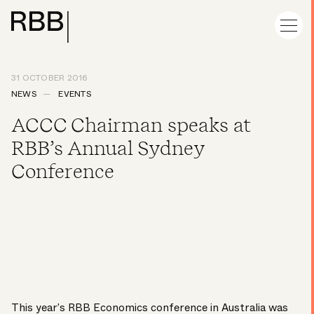
31 OCTOBER 2016
NEWS
EVENTS
ACCC Chairman speaks at
RBB’s Annual Sydney
Conference
This year’s RBB Economics conference in Australia was