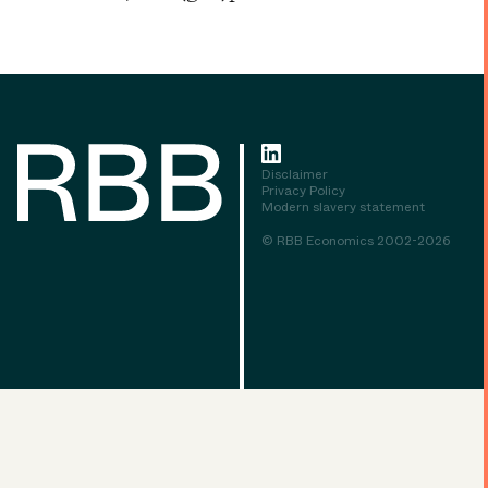
Disclaimer
Privacy Policy
Modern slavery statement
© RBB Economics 2002-2026