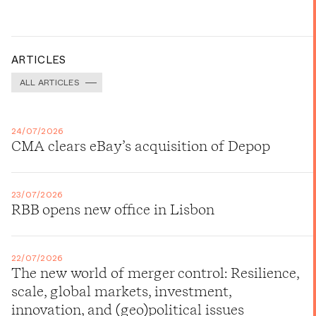
ARTICLES
ALL ARTICLES
24/07/2026
CMA clears eBay’s acquisition of Depop
23/07/2026
RBB opens new office in Lisbon
22/07/2026
The new world of merger control: Resilience,
scale, global markets, investment,
innovation, and (geo)political issues