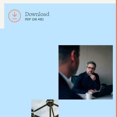
Download
PDF (36 KB)