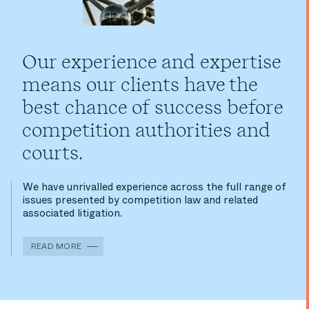
Our experience and expertise
means our clients have the
best chance of success before
competition authorities and
courts.
We have unrivalled experience across the full range of
issues presented by competition law and related
associated litigation.
READ MORE